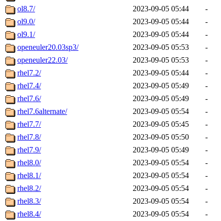
ol8.7/
2023-09-05 05:44
-
ol9.0/
2023-09-05 05:44
-
ol9.1/
2023-09-05 05:44
-
openeuler20.03sp3/
2023-09-05 05:53
-
openeuler22.03/
2023-09-05 05:53
-
rhel7.2/
2023-09-05 05:44
-
rhel7.4/
2023-09-05 05:49
-
rhel7.6/
2023-09-05 05:49
-
rhel7.6alternate/
2023-09-05 05:54
-
rhel7.7/
2023-09-05 05:45
-
rhel7.8/
2023-09-05 05:50
-
rhel7.9/
2023-09-05 05:49
-
rhel8.0/
2023-09-05 05:54
-
rhel8.1/
2023-09-05 05:54
-
rhel8.2/
2023-09-05 05:54
-
rhel8.3/
2023-09-05 05:54
-
rhel8.4/
2023-09-05 05:54
-