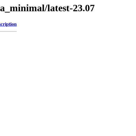
a_minimal/latest-23.07
cription