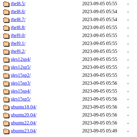
rhel8.5/
2023-09-05 05:55
-
rhel8.6/
2023-09-05 05:54
-
rhel8.7/
2023-09-05 05:54
-
rhel8.8/
2023-09-05 05:55
-
rhel9.0/
2023-09-05 05:55
-
rhel9.1/
2023-09-05 05:55
-
rhel9.2/
2023-09-05 05:55
-
sles12sp4/
2023-09-05 05:55
-
sles12sp5/
2023-09-05 05:55
-
sles15sp2/
2023-09-05 05:55
-
sles15sp3/
2023-09-05 05:56
-
sles15sp4/
2023-09-05 05:55
-
sles15sp5/
2023-09-05 05:56
-
ubuntu18.04/
2023-09-05 05:56
-
ubuntu20.04/
2023-09-05 05:56
-
ubuntu22.04/
2023-09-05 05:56
-
ubuntu23.04/
2023-09-05 05:49
-