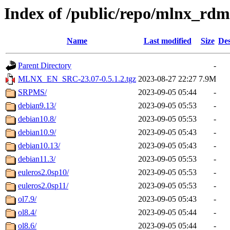
Index of /public/repo/mlnx_rdm
Name
Last modified
Size
Des
Parent Directory
-
MLNX_EN_SRC-23.07-0.5.1.2.tgz
2023-08-27 22:27
7.9M
SRPMS/
2023-09-05 05:44
-
debian9.13/
2023-09-05 05:53
-
debian10.8/
2023-09-05 05:53
-
debian10.9/
2023-09-05 05:43
-
debian10.13/
2023-09-05 05:43
-
debian11.3/
2023-09-05 05:53
-
euleros2.0sp10/
2023-09-05 05:53
-
euleros2.0sp11/
2023-09-05 05:53
-
ol7.9/
2023-09-05 05:43
-
ol8.4/
2023-09-05 05:44
-
ol8.6/
2023-09-05 05:44
-