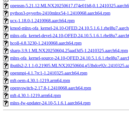
opensm-5.21.12.MLNX20250617.f74e01b8-0.1.2410325.aarch6
python3-pyverbs-2410mlnx54-1.2410068.aarch64.rpm
ucx-1.18.0-1.2410068.aarch64.rpm
kmod-mlnx-ofa_kernel-24.10-OFED.24.10.5.1.6.1.rhel8u7.aarc
mlnx-ofa_kernel-devel-24.10-OFED.24.10.5.1.6.1.rhel8u7.aarc
hcoll-4.8.3230-1.2410068.aarch64.rpm
sharp-3.9.1.MLNX20250604.25aad3d5-1.2410325.aarch64.rpm
mlnx-ofa_kernel-source-24.10-OFED.24.10.5.1.6.1.rhel8u7.aar
ibutils2-2.1.1-0.21905.MLNX20250604.g53bdce92c.2410325.a
openmpi-4.1.7rc1-1.2410325.aarch64.rpm
mft-oem-4.30.1-1219.arm64.rpm
openvswitch-2.17.8-1.2410068.aarch64.rpm
mft-4.30.1-1219.arm64.rpm
mlnx-fw-updater-24.10-5.1.6.1.aarch64.rpm