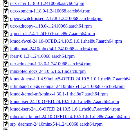
ucx-cma-1.18.0-1.2410068.aarch64.rpm
ucx-xpmem-1.18.0-1.2410068.aarch64.rpm
openvswitch-ipsec-2.17.8-1.2410068.aarch64.rpm
ucx-gdrcopy-1.18.0-1.2410068.aarch64.rpm
xpmem-2.7.4-1.2410516.rhel8u7.aarch64.rpm
kmod-fwctl-24.10-OFED.24.10.5.1.6.1.rhel8u7.aarch64.rpm
libibumad-2410mlnx54-1.2410068.aarch64.rpm
ibarr-0.1.3-1.2410068.aarch64.rpm
ucx-rdmacm-1.18.0-1.2410068.aarch64.rpm
mlnxofed-docs-24.10-5.1.6.1.noarch.rpm
kmod-knem-1.1.4.90mlnx5-OFED.24.10.5.1.0.1.rhel8u7.aarch6
infiniband-diags-compat-2410mlnx54-1.2410068.aarch64.rpm
kmod-kernel-mft-mlnx-4.30.1-1.rhel8u7.aarch64.rpm
kmod-iser-24.10-OFED.24.10.5.1.6.1.rhel8u7.aarch64.rpm
kmod-isert-24.10-OFED.24.10.5.1.6.1.rhel8u7.aarch64.rpm
mlnx-ofa_kernel-24.10-OFED.24.10.5.1.6.1.rhel8u7.aarch64.rp
srp_daemon-2410mlnx54-1.2410068.aarch64.rpm