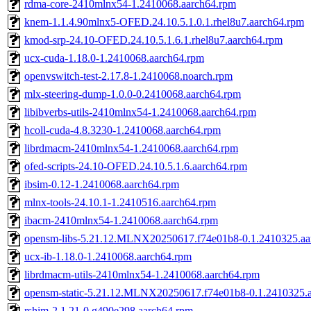
rdma-core-2410mlnx54-1.2410068.aarch64.rpm
knem-1.1.4.90mlnx5-OFED.24.10.5.1.0.1.rhel8u7.aarch64.rpm
kmod-srp-24.10-OFED.24.10.5.1.6.1.rhel8u7.aarch64.rpm
ucx-cuda-1.18.0-1.2410068.aarch64.rpm
openvswitch-test-2.17.8-1.2410068.noarch.rpm
mlx-steering-dump-1.0.0-0.2410068.aarch64.rpm
libibverbs-utils-2410mlnx54-1.2410068.aarch64.rpm
hcoll-cuda-4.8.3230-1.2410068.aarch64.rpm
librdmacm-2410mlnx54-1.2410068.aarch64.rpm
ofed-scripts-24.10-OFED.24.10.5.1.6.aarch64.rpm
ibsim-0.12-1.2410068.aarch64.rpm
mlnx-tools-24.10.1-1.2410516.aarch64.rpm
ibacm-2410mlnx54-1.2410068.aarch64.rpm
opensm-libs-5.21.12.MLNX20250617.f74e01b8-0.1.2410325.aa
ucx-ib-1.18.0-1.2410068.aarch64.rpm
librdmacm-utils-2410mlnx54-1.2410068.aarch64.rpm
opensm-static-5.21.12.MLNX20250617.f74e01b8-0.1.2410325.
rshim-2.1.21-0.g490e298.aarch64.rpm