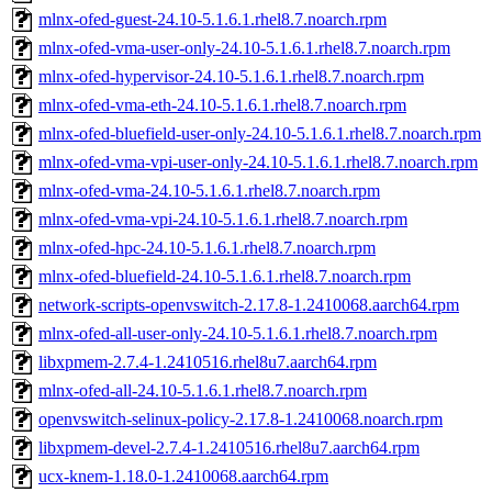
mlnx-ofed-guest-24.10-5.1.6.1.rhel8.7.noarch.rpm
mlnx-ofed-vma-user-only-24.10-5.1.6.1.rhel8.7.noarch.rpm
mlnx-ofed-hypervisor-24.10-5.1.6.1.rhel8.7.noarch.rpm
mlnx-ofed-vma-eth-24.10-5.1.6.1.rhel8.7.noarch.rpm
mlnx-ofed-bluefield-user-only-24.10-5.1.6.1.rhel8.7.noarch.rpm
mlnx-ofed-vma-vpi-user-only-24.10-5.1.6.1.rhel8.7.noarch.rpm
mlnx-ofed-vma-24.10-5.1.6.1.rhel8.7.noarch.rpm
mlnx-ofed-vma-vpi-24.10-5.1.6.1.rhel8.7.noarch.rpm
mlnx-ofed-hpc-24.10-5.1.6.1.rhel8.7.noarch.rpm
mlnx-ofed-bluefield-24.10-5.1.6.1.rhel8.7.noarch.rpm
network-scripts-openvswitch-2.17.8-1.2410068.aarch64.rpm
mlnx-ofed-all-user-only-24.10-5.1.6.1.rhel8.7.noarch.rpm
libxpmem-2.7.4-1.2410516.rhel8u7.aarch64.rpm
mlnx-ofed-all-24.10-5.1.6.1.rhel8.7.noarch.rpm
openvswitch-selinux-policy-2.17.8-1.2410068.noarch.rpm
libxpmem-devel-2.7.4-1.2410516.rhel8u7.aarch64.rpm
ucx-knem-1.18.0-1.2410068.aarch64.rpm