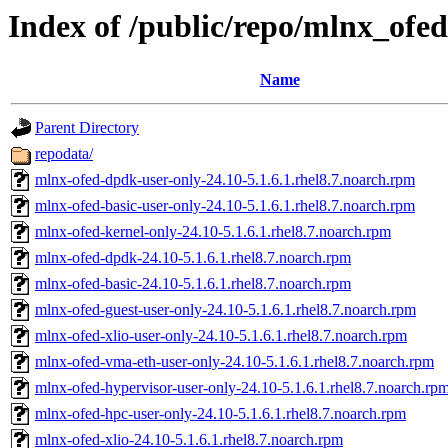
Index of /public/repo/mlnx_ofed
Name
Parent Directory
repodata/
mlnx-ofed-dpdk-user-only-24.10-5.1.6.1.rhel8.7.noarch.rpm
mlnx-ofed-basic-user-only-24.10-5.1.6.1.rhel8.7.noarch.rpm
mlnx-ofed-kernel-only-24.10-5.1.6.1.rhel8.7.noarch.rpm
mlnx-ofed-dpdk-24.10-5.1.6.1.rhel8.7.noarch.rpm
mlnx-ofed-basic-24.10-5.1.6.1.rhel8.7.noarch.rpm
mlnx-ofed-guest-user-only-24.10-5.1.6.1.rhel8.7.noarch.rpm
mlnx-ofed-xlio-user-only-24.10-5.1.6.1.rhel8.7.noarch.rpm
mlnx-ofed-vma-eth-user-only-24.10-5.1.6.1.rhel8.7.noarch.rpm
mlnx-ofed-hypervisor-user-only-24.10-5.1.6.1.rhel8.7.noarch.rp
mlnx-ofed-hpc-user-only-24.10-5.1.6.1.rhel8.7.noarch.rpm
mlnx-ofed-xlio-24.10-5.1.6.1.rhel8.7.noarch.rpm