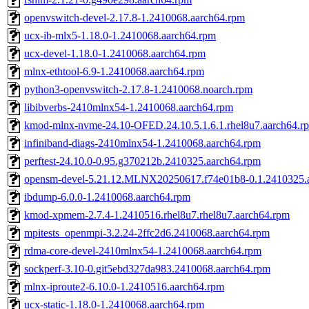
openvswitch-devel-2.17.8-1.2410068.aarch64.rpm
ucx-ib-mlx5-1.18.0-1.2410068.aarch64.rpm
ucx-devel-1.18.0-1.2410068.aarch64.rpm
mlnx-ethtool-6.9-1.2410068.aarch64.rpm
python3-openvswitch-2.17.8-1.2410068.noarch.rpm
libibverbs-2410mlnx54-1.2410068.aarch64.rpm
kmod-mlnx-nvme-24.10-OFED.24.10.5.1.6.1.rhel8u7.aarch64.r
infiniband-diags-2410mlnx54-1.2410068.aarch64.rpm
perftest-24.10.0-0.95.g370212b.2410325.aarch64.rpm
opensm-devel-5.21.12.MLNX20250617.f74e01b8-0.1.2410325.
ibdump-6.0.0-1.2410068.aarch64.rpm
kmod-xpmem-2.7.4-1.2410516.rhel8u7.rhel8u7.aarch64.rpm
mpitests_openmpi-3.2.24-2ffc2d6.2410068.aarch64.rpm
rdma-core-devel-2410mlnx54-1.2410068.aarch64.rpm
sockperf-3.10-0.git5ebd327da983.2410068.aarch64.rpm
mlnx-iproute2-6.10.0-1.2410516.aarch64.rpm
ucx-static-1.18.0-1.2410068.aarch64.rpm