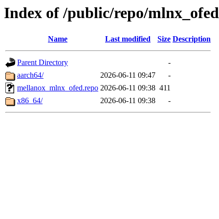
Index of /public/repo/mlnx_ofed/
Name
Last modified
Size
Description
Parent Directory
-
aarch64/
2026-06-11 09:47
-
mellanox_mlnx_ofed.repo
2026-06-11 09:38
411
x86_64/
2026-06-11 09:38
-