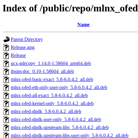
Index of /public/repo/mlnx_ofed
Name
Parent Directory
Release.gpg
Release
ucx-gdrcopy_1.14.0-1.58604_arm64.deb
ibsim-doc_0.10-1.58604_all.deb
mlnx-ofed-basic-exact_5.8-6.0.4.2_all.deb
mlnx-ofed-eth-only-user-only_5.8-6.0.4.2_all.deb
mlnx-ofed-all-exact_5.8-6.0.4.2_all.deb
mlnx-ofed-kernel-only_5.8-6.0.4.2_all.deb
mlnx-ofed-dpdk_5.8-6.0.4.2_all.deb
mlnx-ofed-dpdk-user-only_5.8-6.0.4.2_all.deb
mlnx-ofed-dpdk-upstream-libs_5.8-6.0.4.2_all.deb
mlnx-ofed-dpdk-upstream-libs-user-only_5.8-6.0.4.2_all.deb