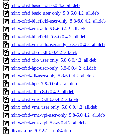
mlnx-ofed-basic_5.8-6.0.4.2_all.deb
mlnx-ofed-basic-user-only_5.8-6.0.4.2_all.deb
mlnx-ofed-bluefield-user-only_5.8-6.0.4.2_all.deb
mlnx-ofed-vma-eth_5.8-6.0.4.2_all.deb
mlnx-ofed-bluefield_5.8-6.0.4.2_all.deb
mlnx-ofed-vma-eth-user-only_5.8-6.0.4.2_all.deb
mlnx-ofed-xlio_5.8-6.0.4.2_all.deb
mlnx-ofed-xlio-user-only_5.8-6.0.4.2_all.deb
mlnx-ofed-hpc-user-only_5.8-6.0.4.2_all.deb
mlnx-ofed-all-user-only_5.8-6.0.4.2_all.deb
mlnx-ofed-hpc_5.8-6.0.4.2_all.deb
mlnx-ofed-all_5.8-6.0.4.2_all.deb
mlnx-ofed-vma_5.8-6.0.4.2_all.deb
mlnx-ofed-vma-user-only_5.8-6.0.4.2_all.deb
mlnx-ofed-vma-vpi-user-only_5.8-6.0.4.2_all.deb
mlnx-ofed-vma-vpi_5.8-6.0.4.2_all.deb
libvma-dbg_9.7.2-1_arm64.deb