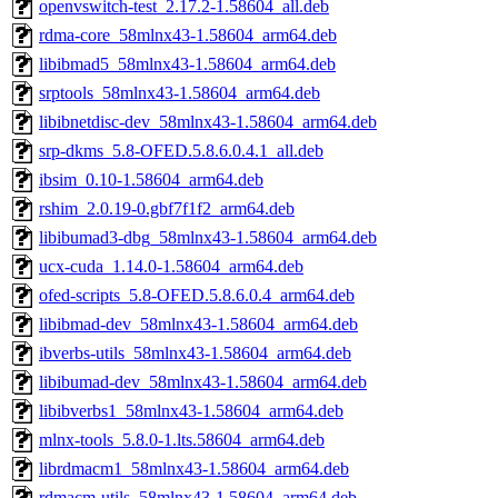
openvswitch-test_2.17.2-1.58604_all.deb
rdma-core_58mlnx43-1.58604_arm64.deb
libibmad5_58mlnx43-1.58604_arm64.deb
srptools_58mlnx43-1.58604_arm64.deb
libibnetdisc-dev_58mlnx43-1.58604_arm64.deb
srp-dkms_5.8-OFED.5.8.6.0.4.1_all.deb
ibsim_0.10-1.58604_arm64.deb
rshim_2.0.19-0.gbf7f1f2_arm64.deb
libibumad3-dbg_58mlnx43-1.58604_arm64.deb
ucx-cuda_1.14.0-1.58604_arm64.deb
ofed-scripts_5.8-OFED.5.8.6.0.4_arm64.deb
libibmad-dev_58mlnx43-1.58604_arm64.deb
ibverbs-utils_58mlnx43-1.58604_arm64.deb
libibumad-dev_58mlnx43-1.58604_arm64.deb
libibverbs1_58mlnx43-1.58604_arm64.deb
mlnx-tools_5.8.0-1.lts.58604_arm64.deb
librdmacm1_58mlnx43-1.58604_arm64.deb
rdmacm-utils_58mlnx43-1.58604_arm64.deb