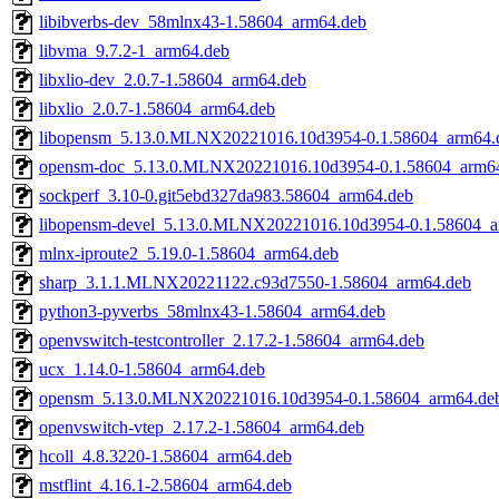
libibverbs-dev_58mlnx43-1.58604_arm64.deb
libvma_9.7.2-1_arm64.deb
libxlio-dev_2.0.7-1.58604_arm64.deb
libxlio_2.0.7-1.58604_arm64.deb
libopensm_5.13.0.MLNX20221016.10d3954-0.1.58604_arm64.
opensm-doc_5.13.0.MLNX20221016.10d3954-0.1.58604_arm6
sockperf_3.10-0.git5ebd327da983.58604_arm64.deb
libopensm-devel_5.13.0.MLNX20221016.10d3954-0.1.58604_a
mlnx-iproute2_5.19.0-1.58604_arm64.deb
sharp_3.1.1.MLNX20221122.c93d7550-1.58604_arm64.deb
python3-pyverbs_58mlnx43-1.58604_arm64.deb
openvswitch-testcontroller_2.17.2-1.58604_arm64.deb
ucx_1.14.0-1.58604_arm64.deb
opensm_5.13.0.MLNX20221016.10d3954-0.1.58604_arm64.de
openvswitch-vtep_2.17.2-1.58604_arm64.deb
hcoll_4.8.3220-1.58604_arm64.deb
mstflint_4.16.1-2.58604_arm64.deb