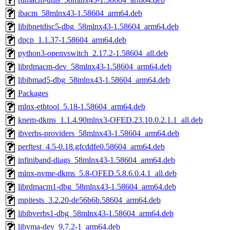
ibacm_58mlnx43-1.58604_arm64.deb
libibnetdisc5-dbg_58mlnx43-1.58604_arm64.deb
dpcp_1.1.37-1.58604_arm64.deb
python3-openvswitch_2.17.2-1.58604_all.deb
librdmacm-dev_58mlnx43-1.58604_arm64.deb
libibmad5-dbg_58mlnx43-1.58604_arm64.deb
Packages
mlnx-ethtool_5.18-1.58604_arm64.deb
knem-dkms_1.1.4.90mlnx3-OFED.23.10.0.2.1.1_all.deb
ibverbs-providers_58mlnx43-1.58604_arm64.deb
perftest_4.5-0.18.gfcddfe0.58604_arm64.deb
infiniband-diags_58mlnx43-1.58604_arm64.deb
mlnx-nvme-dkms_5.8-OFED.5.8.6.0.4.1_all.deb
librdmacm1-dbg_58mlnx43-1.58604_arm64.deb
mpitests_3.2.20-de56b6b.58604_arm64.deb
libibverbs1-dbg_58mlnx43-1.58604_arm64.deb
libvma-dev_9.7.2-1_arm64.deb