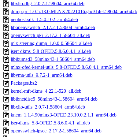
libxlio-dbg_2.0.7-1.58604_arm64.deb
dump-pr_1.0-5.13.0.MLNX20221016.gac314ef.58604_arm64.d
neohost-sdk_1.5.0-102_arm64.deb
libopenvswitch_2.17.2-1.58604_arm64.deb
openvswitch-pki_2.17.2-1.58604_all.deb
mlx-steering-dump_1.0.0-0.58604_all.deb
isert-dkms_5.8-OFED.5.8.6.0.4.1_all.deb
libibumad3_58mlnx43-1.58604_arm64.deb
mlnx-ofed-kernel-utils_5.8-OFED.5.8.6.0.4.1_arm64.deb
libvma-utils_9.7.2-1_arm64.deb
Packages.bz2
kernel-mft-dkms_4.22.1-520_all.deb
libibnetdisc5_58mlnx43-1.58604_arm64.deb
libxlio-utils_2.0.7-1.58604_arm64.deb
knem_1.1.4.90mlnx3-OFED.23.10.0.2.1.1_arm64.deb
iser-dkms_5.8-OFED.5.8.6.0.4.1_all.deb
openvswitch-ipsec_2.17.2-1.58604_arm64.deb