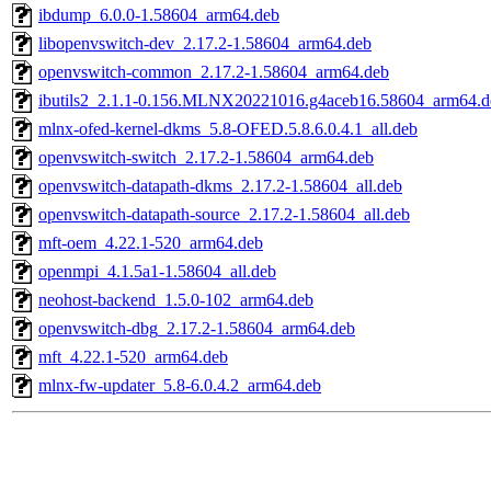
ibdump_6.0.0-1.58604_arm64.deb
libopenvswitch-dev_2.17.2-1.58604_arm64.deb
openvswitch-common_2.17.2-1.58604_arm64.deb
ibutils2_2.1.1-0.156.MLNX20221016.g4aceb16.58604_arm64.d
mlnx-ofed-kernel-dkms_5.8-OFED.5.8.6.0.4.1_all.deb
openvswitch-switch_2.17.2-1.58604_arm64.deb
openvswitch-datapath-dkms_2.17.2-1.58604_all.deb
openvswitch-datapath-source_2.17.2-1.58604_all.deb
mft-oem_4.22.1-520_arm64.deb
openmpi_4.1.5a1-1.58604_all.deb
neohost-backend_1.5.0-102_arm64.deb
openvswitch-dbg_2.17.2-1.58604_arm64.deb
mft_4.22.1-520_arm64.deb
mlnx-fw-updater_5.8-6.0.4.2_arm64.deb