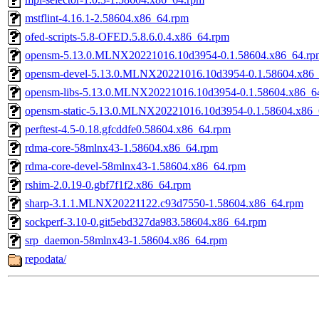
mstflint-4.16.1-2.58604.x86_64.rpm
ofed-scripts-5.8-OFED.5.8.6.0.4.x86_64.rpm
opensm-5.13.0.MLNX20221016.10d3954-0.1.58604.x86_64.rp
opensm-devel-5.13.0.MLNX20221016.10d3954-0.1.58604.x86
opensm-libs-5.13.0.MLNX20221016.10d3954-0.1.58604.x86_6
opensm-static-5.13.0.MLNX20221016.10d3954-0.1.58604.x86_
perftest-4.5-0.18.gfcddfe0.58604.x86_64.rpm
rdma-core-58mlnx43-1.58604.x86_64.rpm
rdma-core-devel-58mlnx43-1.58604.x86_64.rpm
rshim-2.0.19-0.gbf7f1f2.x86_64.rpm
sharp-3.1.1.MLNX20221122.c93d7550-1.58604.x86_64.rpm
sockperf-3.10-0.git5ebd327da983.58604.x86_64.rpm
srp_daemon-58mlnx43-1.58604.x86_64.rpm
repodata/