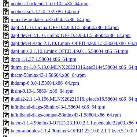
neohost-backend-1.5.0-102.x86_64.rpm
neohost-sdk-1.5.0-102.x86_64.rpm
mlnx-fw-updater-5.8-6.0.4.2.x86_64.rpm
dapl-2.1.10.1.mlnx-OFED.4.9.0.1.5.58604.x86_64.rpm
dapl-devel-2.1.10.1.mlnx-OFED.4.9.0.1.5.58604.x86_64.rpm
dapl-devel-static-2.1.10.1.mlnx-OFED.4.9.0.1.5.58604.x86_64.
dapl-utils-2.1.10.1.mlnx-OFED.4.9.0.1.5.58604.x86_64.rpm
dpcp-1.1.37-1.58604.x86_64.rpm
dump_pr-1.0-5.13.0.MLNX20221016.gac314ef.58604.x86_64.
ibacm-58mlnx43-1.58604.x86_64.rpm
ibdump-6.0.0-1.58604.x86_64.rpm
ibsim-0.10-1.58604.x86_64.rpm
ibutils2-2.1.1-0.156.MLNX20221016.g4aceb16.58604.x86_64.
infiniband-diags-58mlnx43-1.58604.x86_64.rpm
infiniband-diags-compat-58mlnx43-1.58604.x86_64.rpm
knem-1.1.4.90mlnx3-OFED.23.10.0.2.1.1.openeuler22u03.x86_
knem-modules-1.1.4.90mlnx3-OFED.23.10.0.2.1.1.kver.5.10.0_