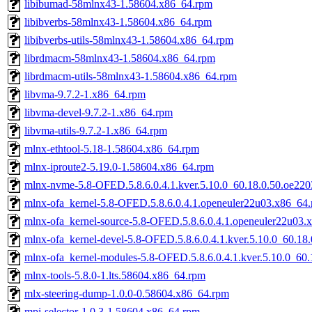
libibumad-58mlnx43-1.58604.x86_64.rpm
libibverbs-58mlnx43-1.58604.x86_64.rpm
libibverbs-utils-58mlnx43-1.58604.x86_64.rpm
librdmacm-58mlnx43-1.58604.x86_64.rpm
librdmacm-utils-58mlnx43-1.58604.x86_64.rpm
libvma-9.7.2-1.x86_64.rpm
libvma-devel-9.7.2-1.x86_64.rpm
libvma-utils-9.7.2-1.x86_64.rpm
mlnx-ethtool-5.18-1.58604.x86_64.rpm
mlnx-iproute2-5.19.0-1.58604.x86_64.rpm
mlnx-nvme-5.8-OFED.5.8.6.0.4.1.kver.5.10.0_60.18.0.50.oe22
mlnx-ofa_kernel-5.8-OFED.5.8.6.0.4.1.openeuler22u03.x86_64
mlnx-ofa_kernel-source-5.8-OFED.5.8.6.0.4.1.openeuler22u03.
mlnx-ofa_kernel-devel-5.8-OFED.5.8.6.0.4.1.kver.5.10.0_60.1
mlnx-ofa_kernel-modules-5.8-OFED.5.8.6.0.4.1.kver.5.10.0_60
mlnx-tools-5.8.0-1.lts.58604.x86_64.rpm
mlx-steering-dump-1.0.0-0.58604.x86_64.rpm
mpi-selector-1.0.3-1.58604.x86_64.rpm