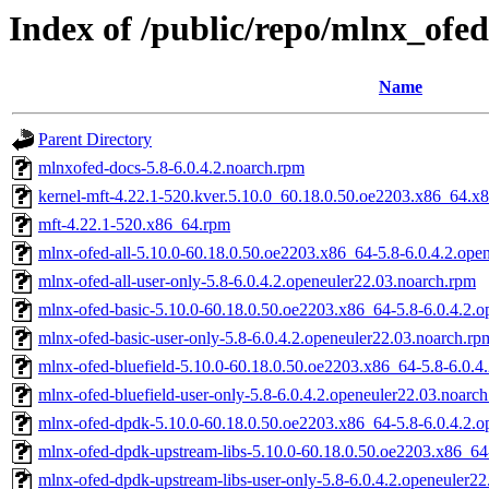
Index of /public/repo/mlnx_ofed
Name
Parent Directory
mlnxofed-docs-5.8-6.0.4.2.noarch.rpm
kernel-mft-4.22.1-520.kver.5.10.0_60.18.0.50.oe2203.x86_64.x
mft-4.22.1-520.x86_64.rpm
mlnx-ofed-all-5.10.0-60.18.0.50.oe2203.x86_64-5.8-6.0.4.2.ope
mlnx-ofed-all-user-only-5.8-6.0.4.2.openeuler22.03.noarch.rpm
mlnx-ofed-basic-5.10.0-60.18.0.50.oe2203.x86_64-5.8-6.0.4.2.o
mlnx-ofed-basic-user-only-5.8-6.0.4.2.openeuler22.03.noarch.rp
mlnx-ofed-bluefield-5.10.0-60.18.0.50.oe2203.x86_64-5.8-6.0.4
mlnx-ofed-bluefield-user-only-5.8-6.0.4.2.openeuler22.03.noarc
mlnx-ofed-dpdk-5.10.0-60.18.0.50.oe2203.x86_64-5.8-6.0.4.2.o
mlnx-ofed-dpdk-upstream-libs-5.10.0-60.18.0.50.oe2203.x86_64
mlnx-ofed-dpdk-upstream-libs-user-only-5.8-6.0.4.2.openeuler2