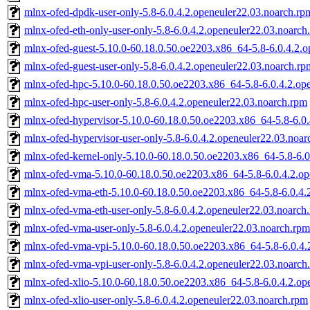
mlnx-ofed-dpdk-user-only-5.8-6.0.4.2.openeuler22.03.noarch.rp
mlnx-ofed-eth-only-user-only-5.8-6.0.4.2.openeuler22.03.noarch
mlnx-ofed-guest-5.10.0-60.18.0.50.oe2203.x86_64-5.8-6.0.4.2.
mlnx-ofed-guest-user-only-5.8-6.0.4.2.openeuler22.03.noarch.rp
mlnx-ofed-hpc-5.10.0-60.18.0.50.oe2203.x86_64-5.8-6.0.4.2.op
mlnx-ofed-hpc-user-only-5.8-6.0.4.2.openeuler22.03.noarch.rpm
mlnx-ofed-hypervisor-5.10.0-60.18.0.50.oe2203.x86_64-5.8-6.0
mlnx-ofed-hypervisor-user-only-5.8-6.0.4.2.openeuler22.03.noa
mlnx-ofed-kernel-only-5.10.0-60.18.0.50.oe2203.x86_64-5.8-6.0
mlnx-ofed-vma-5.10.0-60.18.0.50.oe2203.x86_64-5.8-6.0.4.2.op
mlnx-ofed-vma-eth-5.10.0-60.18.0.50.oe2203.x86_64-5.8-6.0.4.
mlnx-ofed-vma-eth-user-only-5.8-6.0.4.2.openeuler22.03.noarch
mlnx-ofed-vma-user-only-5.8-6.0.4.2.openeuler22.03.noarch.rpm
mlnx-ofed-vma-vpi-5.10.0-60.18.0.50.oe2203.x86_64-5.8-6.0.4.
mlnx-ofed-vma-vpi-user-only-5.8-6.0.4.2.openeuler22.03.noarch
mlnx-ofed-xlio-5.10.0-60.18.0.50.oe2203.x86_64-5.8-6.0.4.2.op
mlnx-ofed-xlio-user-only-5.8-6.0.4.2.openeuler22.03.noarch.rpm