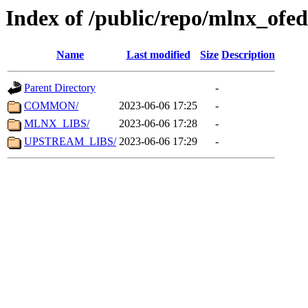
Index of /public/repo/mlnx_ofed
Name
Last modified
Size
Description
Parent Directory
-
COMMON/
2023-06-06 17:25
-
MLNX_LIBS/
2023-06-06 17:28
-
UPSTREAM_LIBS/
2023-06-06 17:29
-