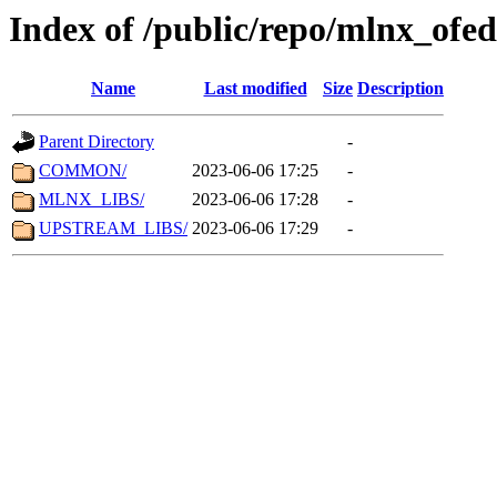
Index of /public/repo/mlnx_ofed
Name
Last modified
Size
Description
Parent Directory
-
COMMON/
2023-06-06 17:25
-
MLNX_LIBS/
2023-06-06 17:28
-
UPSTREAM_LIBS/
2023-06-06 17:29
-