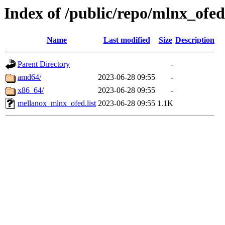
Index of /public/repo/mlnx_ofed/
Name
Last modified
Size
Description
Parent Directory
-
amd64/
2023-06-28 09:55
-
x86_64/
2023-06-28 09:55
-
mellanox_mlnx_ofed.list
2023-06-28 09:55
1.1K