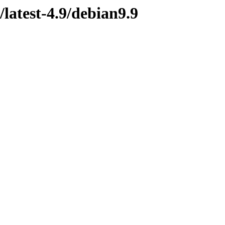
latest-4.9/debian9.9