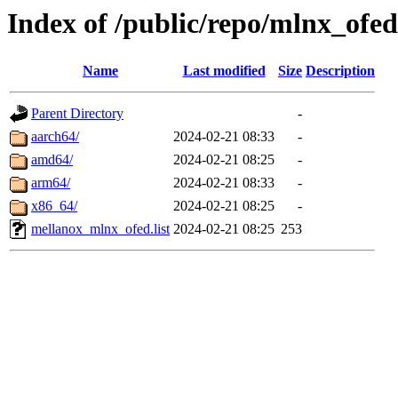
Index of /public/repo/mlnx_ofed
Name
Last modified
Size
Description
Parent Directory
-
aarch64/
2024-02-21 08:33
-
amd64/
2024-02-21 08:25
-
arm64/
2024-02-21 08:33
-
x86_64/
2024-02-21 08:25
-
mellanox_mlnx_ofed.list
2024-02-21 08:25
253