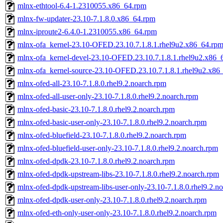
mlnx-ethtool-6.4-1.2310055.x86_64.rpm
mlnx-fw-updater-23.10-7.1.8.0.x86_64.rpm
mlnx-iproute2-6.4.0-1.2310055.x86_64.rpm
mlnx-ofa_kernel-23.10-OFED.23.10.7.1.8.1.rhel9u2.x86_64.rp
mlnx-ofa_kernel-devel-23.10-OFED.23.10.7.1.8.1.rhel9u2.x86_
mlnx-ofa_kernel-source-23.10-OFED.23.10.7.1.8.1.rhel9u2.x86
mlnx-ofed-all-23.10-7.1.8.0.rhel9.2.noarch.rpm
mlnx-ofed-all-user-only-23.10-7.1.8.0.rhel9.2.noarch.rpm
mlnx-ofed-basic-23.10-7.1.8.0.rhel9.2.noarch.rpm
mlnx-ofed-basic-user-only-23.10-7.1.8.0.rhel9.2.noarch.rpm
mlnx-ofed-bluefield-23.10-7.1.8.0.rhel9.2.noarch.rpm
mlnx-ofed-bluefield-user-only-23.10-7.1.8.0.rhel9.2.noarch.rpm
mlnx-ofed-dpdk-23.10-7.1.8.0.rhel9.2.noarch.rpm
mlnx-ofed-dpdk-upstream-libs-23.10-7.1.8.0.rhel9.2.noarch.rpm
mlnx-ofed-dpdk-upstream-libs-user-only-23.10-7.1.8.0.rhel9.2.n
mlnx-ofed-dpdk-user-only-23.10-7.1.8.0.rhel9.2.noarch.rpm
mlnx-ofed-eth-only-user-only-23.10-7.1.8.0.rhel9.2.noarch.rpm