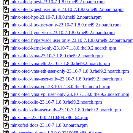
mlnx-ofed-guest-23.10-7.1.8.0.rhel9.2.noarch.rpm
mlnx-ofed-guest-user-only-23.10-7.1.8.0.rhel9.2.noarch.rpm
mlnx-ofed-hpc-23.10-7.1.8.0.rhel9.2.noarch.rpm
mlnx-ofed-hpc-user-only-23.10-7.1.8.0.rhel9.2.noarch.rpm
mlnx-ofed-hypervisor-23.10-7.1.8.0.rhel9.2.noarch.rpm
mlnx-ofed-hypervisor-user-only-23.10-7.1.8.0.rhel9.2.noarch.rp
mlnx-ofed-kernel-only-23.10-7.1.8.0.rhel9.2.noarch.rpm
mlnx-ofed-vma-23.10-7.1.8.0.rhel9.2.noarch.rpm
mlnx-ofed-vma-eth-23.10-7.1.8.0.rhel9.2.noarch.rpm
mlnx-ofed-vma-eth-user-only-23.10-7.1.8.0.rhel9.2.noarch.rpm
mlnx-ofed-vma-user-only-23.10-7.1.8.0.rhel9.2.noarch.rpm
mlnx-ofed-vma-vpi-23.10-7.1.8.0.rhel9.2.noarch.rpm
mlnx-ofed-vma-vpi-user-only-23.10-7.1.8.0.rhel9.2.noarch.rpm
mlnx-ofed-xlio-23.10-7.1.8.0.rhel9.2.noarch.rpm
mlnx-ofed-xlio-user-only-23.10-7.1.8.0.rhel9.2.noarch.rpm
mlnx-tools-23.10-0.2310409.x86_64.rpm
mlnxofed-docs-23.10-7.1.8.0.noarch.rpm
mlx-steering-dump-1.0.0-0.2310055.x86_64.rpm