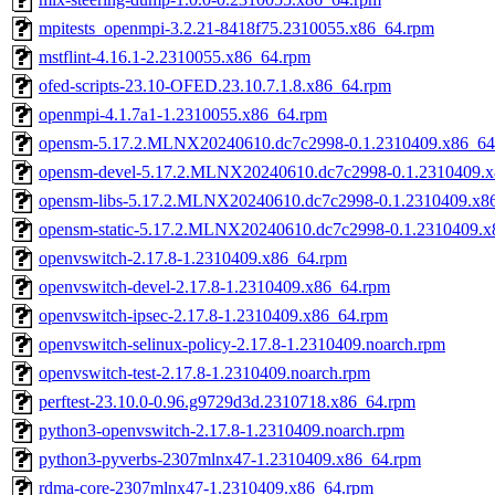
mpitests_openmpi-3.2.21-8418f75.2310055.x86_64.rpm
mstflint-4.16.1-2.2310055.x86_64.rpm
ofed-scripts-23.10-OFED.23.10.7.1.8.x86_64.rpm
openmpi-4.1.7a1-1.2310055.x86_64.rpm
opensm-5.17.2.MLNX20240610.dc7c2998-0.1.2310409.x86_64
opensm-devel-5.17.2.MLNX20240610.dc7c2998-0.1.2310409.
opensm-libs-5.17.2.MLNX20240610.dc7c2998-0.1.2310409.x8
opensm-static-5.17.2.MLNX20240610.dc7c2998-0.1.2310409.x
openvswitch-2.17.8-1.2310409.x86_64.rpm
openvswitch-devel-2.17.8-1.2310409.x86_64.rpm
openvswitch-ipsec-2.17.8-1.2310409.x86_64.rpm
openvswitch-selinux-policy-2.17.8-1.2310409.noarch.rpm
openvswitch-test-2.17.8-1.2310409.noarch.rpm
perftest-23.10.0-0.96.g9729d3d.2310718.x86_64.rpm
python3-openvswitch-2.17.8-1.2310409.noarch.rpm
python3-pyverbs-2307mlnx47-1.2310409.x86_64.rpm
rdma-core-2307mlnx47-1.2310409.x86_64.rpm