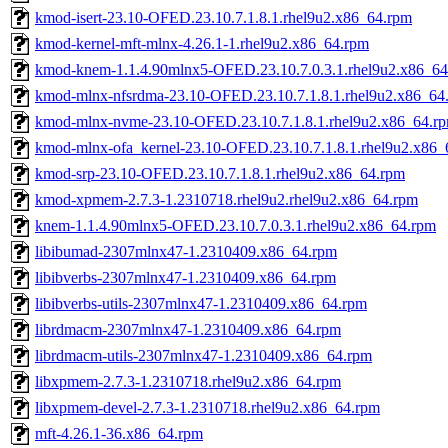
kmod-isert-23.10-OFED.23.10.7.1.8.1.rhel9u2.x86_64.rpm
kmod-kernel-mft-mlnx-4.26.1-1.rhel9u2.x86_64.rpm
kmod-knem-1.1.4.90mlnx5-OFED.23.10.7.0.3.1.rhel9u2.x86_6
kmod-mlnx-nfsrdma-23.10-OFED.23.10.7.1.8.1.rhel9u2.x86_64
kmod-mlnx-nvme-23.10-OFED.23.10.7.1.8.1.rhel9u2.x86_64.r
kmod-mlnx-ofa_kernel-23.10-OFED.23.10.7.1.8.1.rhel9u2.x86_
kmod-srp-23.10-OFED.23.10.7.1.8.1.rhel9u2.x86_64.rpm
kmod-xpmem-2.7.3-1.2310718.rhel9u2.rhel9u2.x86_64.rpm
knem-1.1.4.90mlnx5-OFED.23.10.7.0.3.1.rhel9u2.x86_64.rpm
libibumad-2307mlnx47-1.2310409.x86_64.rpm
libibverbs-2307mlnx47-1.2310409.x86_64.rpm
libibverbs-utils-2307mlnx47-1.2310409.x86_64.rpm
librdmacm-2307mlnx47-1.2310409.x86_64.rpm
librdmacm-utils-2307mlnx47-1.2310409.x86_64.rpm
libxpmem-2.7.3-1.2310718.rhel9u2.x86_64.rpm
libxpmem-devel-2.7.3-1.2310718.rhel9u2.x86_64.rpm
mft-4.26.1-36.x86_64.rpm