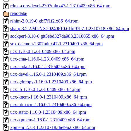
rdma-core-devel-2307mlnx47-1.2310409.x86_64.rpm
repodata/
rshim-2.0.19-0.gbf7f1f2.x86_64.rpm
sharp-3.5.2.MLNX20240610.61bf97b7-1.2310718.x86_64.rpm
sockperf-3.10-0.git5ebd327da983.2310055.x86_64.rpm
srp_daemon-2307mlnx47-1.2310409.x86_64.rpm
ucx-1.16.0-1.2310409.x86_64.rpm
ucx-cma-1.16.0-1.2310409.x86_64.rpm
ucx-cuda-1.16.0-1.2310409.x86_64.rpm
ucx-devel-1.16.0-1.2310409.x86_64.rpm
ucx-gdrcopy-1.16.0-1.2310409.x86_64.rpm
ucx-ib-1.16.0-1.2310409.x86_64.rpm
ucx-knem-1.16.0-1.2310409.x86_64.rpm
ucx-rdmacm-1.16.0-1.2310409.x86_64.rpm
ucx-static-1.16.0-1.2310409.x86_64.rpm
ucx-xpmem-1.16.0-1.2310409.x86_64.rpm
xpmem-2.7.3-1.2310718.rhel9u2.x86_64.rpm