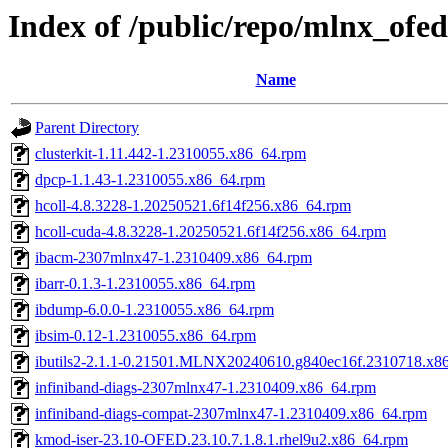
Index of /public/repo/mlnx_ofed
Name
Parent Directory
clusterkit-1.11.442-1.2310055.x86_64.rpm
dpcp-1.1.43-1.2310055.x86_64.rpm
hcoll-4.8.3228-1.20250521.6f14f256.x86_64.rpm
hcoll-cuda-4.8.3228-1.20250521.6f14f256.x86_64.rpm
ibacm-2307mlnx47-1.2310409.x86_64.rpm
ibarr-0.1.3-1.2310055.x86_64.rpm
ibdump-6.0.0-1.2310055.x86_64.rpm
ibsim-0.12-1.2310055.x86_64.rpm
ibutils2-2.1.1-0.21501.MLNX20240610.g840ec16f.2310718.x8
infiniband-diags-2307mlnx47-1.2310409.x86_64.rpm
infiniband-diags-compat-2307mlnx47-1.2310409.x86_64.rpm
kmod-iser-23.10-OFED.23.10.7.1.8.1.rhel9u2.x86_64.rpm