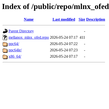
Index of /public/repo/mlnx_ofed/
Name
Last modified
Size
Description
Parent Directory
-
mellanox_mlnx_ofed.repo
2026-05-24 07:17
411
ppc64/
2026-05-24 07:22
-
ppc64le/
2026-05-24 07:23
-
x86_64/
2026-05-24 07:17
-