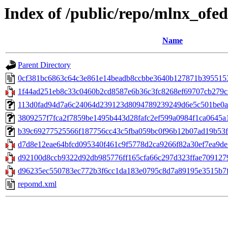
Index of /public/repo/mlnx_ofed
Name
Parent Directory
0cf381bc6863c64c3e861e14beadb8ccbbe3640b127871b395515
1f44ad251eb8c33c0460b2cd8587e6b36c3fc8268ef69707cb279c
113d0fad94d7a6c24064d239123d8094789239249d6e5c501be0a5ad4
3809257f7fca2f7859be1495b443d28fafc2ef599a0984f1ca0645a1d
b39c69277525566f187756cc43c5fba059bc0f96b12b07ad19b53f31
d7d8e12eae64bfcd095340f461c9f5778d2ca9266f82a30ef7ea9de7
d92100d8ccb9322d92db985776ff165cfa66c297d323ffae7091279
d96235ec550783ec772b3f6cc1da183e0795c8d7a89195e3515b7fa2
repomd.xml