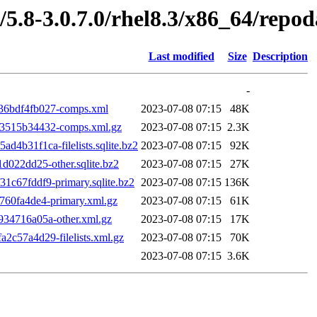
/5.8-3.0.7.0/rhel8.3/x86_64/repod
Last modified
Size
Description
-
36bdf4fb027-comps.xml
2023-07-08 07:15
48K
3515b34432-comps.xml.gz
2023-07-08 07:15
2.3K
b31f1ca-filelists.sqlite.bz2
2023-07-08 07:15
92K
022dd25-other.sqlite.bz2
2023-07-08 07:15
27K
c67fddf9-primary.sqlite.bz2
2023-07-08 07:15
136K
60fa4de4-primary.xml.gz
2023-07-08 07:15
61K
34716a05a-other.xml.gz
2023-07-08 07:15
17K
c57a4d29-filelists.xml.gz
2023-07-08 07:15
70K
2023-07-08 07:15
3.6K