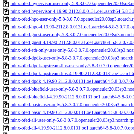
mlnx-ofed-hypervisor-user-only-5.8-3.0.7.0.openeuler20.03sp3.
mlnx-ofed-hypervisor-4.19.90-2112.8.0.0131.oe1.aarch64-5.8-3.
mlnx-ofed-hpc-user-only-5.8-3.0.7.0.openeuler20.03sp3.noarch.
mlnx-ofed-hpc-4.19.90-2112.8.0.0131.oe1.aarch64-5.8-3.0.7.0.
mlnx-ofed-guest-user-only-5.8-3.0.7.0.openeuler20.03sp3.noarc
mlnx-ofed-guest-4.19.90-2112.8.0.0131.oe1.aarch64-5.8-3.0.7.0
mlnx-ofed-eth-only-user-only-5.8-3.0.7.0.openeuler20.03sp3.no
mlnx-ofed-dpdk-user-only-5.8-3.0.7.0.openeuler20.03sp3.noarch
mlnx-ofed-dpdk-upstream-libs-user-only-5.8-3.0.7.0.openeuler2
mlnx-ofed-dpdk-upstream-libs-4.19.90-2112.8.0.0131.oe1.aarch6
mlnx-ofed-dpdk-4.19.90-2112.8.0.0131.oe1.aarch64-5.8-3.0.7.0
mlnx-ofed-bluefield-user-only-5.8-3.0.7.0.openeuler20.03sp3.no
mlnx-ofed-bluefield-4.19.90-2112.8.0.0131.oe1.aarch64-5.8-3.0
mlnx-ofed-basic-user-only-5.8-3.0.7.0.openeuler20.03sp3.noarc
mlnx-ofed-basic-4.19.90-2112.8.0.0131.oe1.aarch64-5.8-3.0.7.0
mlnx-ofed-all-user-only-5.8-3.0.7.0.openeuler20.03sp3.noarch.r
mlnx-ofed-all-4.19.90-2112.8.0.0131.oe1.aarch64-5.8-3.0.7.0.o