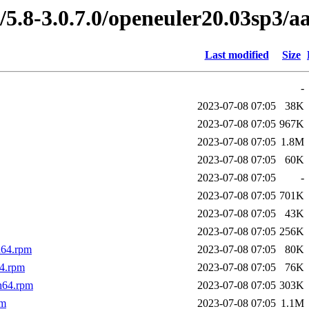
/5.8-3.0.7.0/openeuler20.03sp3/a
Last modified
Size
-
2023-07-08 07:05
38K
2023-07-08 07:05
967K
2023-07-08 07:05
1.8M
2023-07-08 07:05
60K
2023-07-08 07:05
-
2023-07-08 07:05
701K
2023-07-08 07:05
43K
2023-07-08 07:05
256K
h64.rpm
2023-07-08 07:05
80K
4.rpm
2023-07-08 07:05
76K
h64.rpm
2023-07-08 07:05
303K
pm
2023-07-08 07:05
1.1M