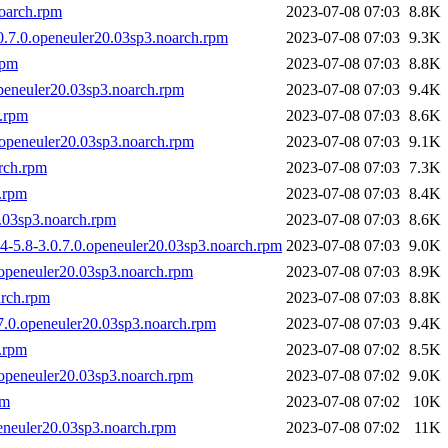
noarch.rpm
2023-07-08 07:03
8.8K
0.7.0.openeuler20.03sp3.noarch.rpm
2023-07-08 07:03
9.3K
rpm
2023-07-08 07:03
8.8K
openeuler20.03sp3.noarch.rpm
2023-07-08 07:03
9.4K
h.rpm
2023-07-08 07:03
8.6K
.openeuler20.03sp3.noarch.rpm
2023-07-08 07:03
9.1K
arch.rpm
2023-07-08 07:03
7.3K
.rpm
2023-07-08 07:03
8.4K
0.03sp3.noarch.rpm
2023-07-08 07:03
8.6K
4-5.8-3.0.7.0.openeuler20.03sp3.noarch.rpm
2023-07-08 07:03
9.0K
.openeuler20.03sp3.noarch.rpm
2023-07-08 07:03
8.9K
arch.rpm
2023-07-08 07:03
8.8K
.7.0.openeuler20.03sp3.noarch.rpm
2023-07-08 07:03
9.4K
h.rpm
2023-07-08 07:02
8.5K
.openeuler20.03sp3.noarch.rpm
2023-07-08 07:02
9.0K
pm
2023-07-08 07:02
10K
peneuler20.03sp3.noarch.rpm
2023-07-08 07:02
11K