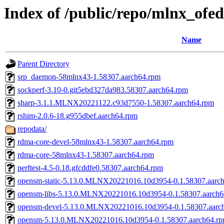
Index of /public/repo/mlnx_ofed
Name
Parent Directory
srp_daemon-58mlnx43-1.58307.aarch64.rpm
sockperf-3.10-0.git5ebd327da983.58307.aarch64.rpm
sharp-3.1.1.MLNX20221122.c93d7550-1.58307.aarch64.rpm
rshim-2.0.6-18.g955dbef.aarch64.rpm
repodata/
rdma-core-devel-58mlnx43-1.58307.aarch64.rpm
rdma-core-58mlnx43-1.58307.aarch64.rpm
perftest-4.5-0.18.gfcddfe0.58307.aarch64.rpm
opensm-static-5.13.0.MLNX20221016.10d3954-0.1.58307.aarc
opensm-libs-5.13.0.MLNX20221016.10d3954-0.1.58307.aarch6
opensm-devel-5.13.0.MLNX20221016.10d3954-0.1.58307.aarc
opensm-5.13.0.MLNX20221016.10d3954-0.1.58307.aarch64.r