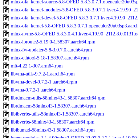
mlnx-ofa_kernel-source-5.8-OFED.5.8.3.0.7.1.openeuler20u03s
mlnx-ofa_kernel-modules-5.8-OFED.5.8.3.0.7.1.kver.4.19.90_21
mlnx-ofa_kernel-devel-5.8-OFED.5.8.3.0.7.1.kver.4.19.90_2112
mlnx-ofa_kernel-5.8-OFED.5.8.3.0.7.1.openeuler20u03sp3.aarc
mlnx-nvme-5.8-OFED.5.8.3.0.4.1.kver.4.19.90_2112.8.0.0131.o
mlnx-iproute2-5.19.0-1.58307.aarch64.rpm
mlnx-fw-updater-5.8-3.0.7.0.aarch64.rpm
mlnx-ethtool-5.18-1.58307.aarch64.rpm
mft-4.22.1-307.arm64.rpm
libvma-utils-9.7.2-1.aarch64.rpm
libvma-devel-9.7.2-1.aarch64.rpm
libvma-9.7.2-1.aarch64.rpm
librdmacm-utils-58mlnx43-1.58307.aarch64.rpm
librdmacm-58mlnx43-1.58307.aarch64.rpm
libibverbs-utils-58mlnx43-1.58307.aarch64.rpm
libibverbs-58mlnx43-1.58307.aarch64.rpm
libibumad-58mlnx43-1.58307.aarch64.rpm
knem-modules-1.1.4.90mlnx2-OFED.23.07.0.2.2.1.kver.4.19.90_