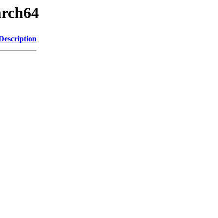
arch64
Description