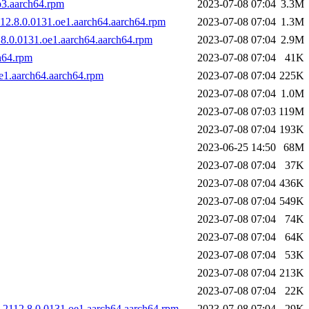
p3.aarch64.rpm
2023-07-08 07:04
3.3M
12.8.0.0131.oe1.aarch64.aarch64.rpm
2023-07-08 07:04
1.3M
.8.0.0131.oe1.aarch64.aarch64.rpm
2023-07-08 07:04
2.9M
h64.rpm
2023-07-08 07:04
41K
e1.aarch64.aarch64.rpm
2023-07-08 07:04
225K
2023-07-08 07:04
1.0M
2023-07-08 07:03
119M
2023-07-08 07:04
193K
2023-06-25 14:50
68M
2023-07-08 07:04
37K
2023-07-08 07:04
436K
2023-07-08 07:04
549K
2023-07-08 07:04
74K
2023-07-08 07:04
64K
2023-07-08 07:04
53K
2023-07-08 07:04
213K
2023-07-08 07:04
22K
2112.8.0.0131.oe1.aarch64.aarch64.rpm
2023-07-08 07:04
29K