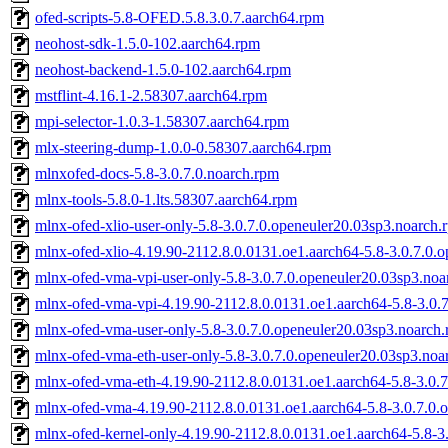
ofed-scripts-5.8-OFED.5.8.3.0.7.aarch64.rpm
neohost-sdk-1.5.0-102.aarch64.rpm
neohost-backend-1.5.0-102.aarch64.rpm
mstflint-4.16.1-2.58307.aarch64.rpm
mpi-selector-1.0.3-1.58307.aarch64.rpm
mlx-steering-dump-1.0.0-0.58307.aarch64.rpm
mlnxofed-docs-5.8-3.0.7.0.noarch.rpm
mlnx-tools-5.8.0-1.lts.58307.aarch64.rpm
mlnx-ofed-xlio-user-only-5.8-3.0.7.0.openeuler20.03sp3.noarch.
mlnx-ofed-xlio-4.19.90-2112.8.0.0131.oe1.aarch64-5.8-3.0.7.0.
mlnx-ofed-vma-vpi-user-only-5.8-3.0.7.0.openeuler20.03sp3.noa
mlnx-ofed-vma-vpi-4.19.90-2112.8.0.0131.oe1.aarch64-5.8-3.0.
mlnx-ofed-vma-user-only-5.8-3.0.7.0.openeuler20.03sp3.noarch
mlnx-ofed-vma-eth-user-only-5.8-3.0.7.0.openeuler20.03sp3.noa
mlnx-ofed-vma-eth-4.19.90-2112.8.0.0131.oe1.aarch64-5.8-3.0.
mlnx-ofed-vma-4.19.90-2112.8.0.0131.oe1.aarch64-5.8-3.0.7.0.
mlnx-ofed-kernel-only-4.19.90-2112.8.0.0131.oe1.aarch64-5.8-3