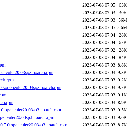
2023-07-08 07:05
63K
2023-07-08 07:03
30K
2023-07-08 07:03
56M
2023-07-08 07:05
2.6M
2023-07-08 07:04
28K
2023-07-08 07:04
67K
2023-07-08 07:02
28K
2023-07-08 07:04
84K
rpm
2023-07-08 07:03
8.8K
openeuler20.03sp3.noarch.rpm
2023-07-08 07:03
9.3K
rch.rpm
2023-07-08 07:03
9.2K
7.0.openeuler20.03sp3.noarch.rpm
2023-07-08 07:03
9.7K
.rpm
2023-07-08 07:03
9.1K
rch.rpm
2023-07-08 07:03
8.9K
7.0.openeuler20.03sp3.noarch.rpm
2023-07-08 07:03
9.5K
openeuler20.03sp3.noarch.rpm
2023-07-08 07:03
9.6K
.0.7.0.openeuler20.03sp3.noarch.rpm
2023-07-08 07:03
8.7K