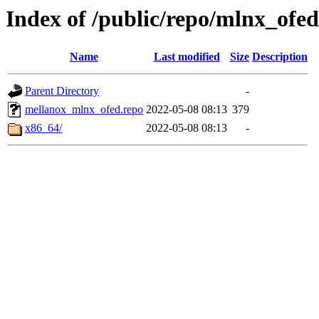
Index of /public/repo/mlnx_ofed/
Name
Last modified
Size
Description
Parent Directory
-
mellanox_mlnx_ofed.repo
2022-05-08 08:13
379
x86_64/
2022-05-08 08:13
-