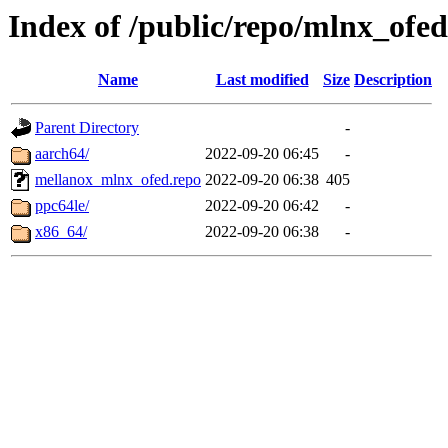
Index of /public/repo/mlnx_ofed/
Name
Last modified
Size
Description
Parent Directory
-
aarch64/
2022-09-20 06:45
-
mellanox_mlnx_ofed.repo
2022-09-20 06:38
405
ppc64le/
2022-09-20 06:42
-
x86_64/
2022-09-20 06:38
-