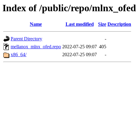
Index of /public/repo/mlnx_ofed/
Name
Last modified
Size
Description
Parent Directory
-
mellanox_mlnx_ofed.repo
2022-07-25 09:07
405
x86_64/
2022-07-25 09:07
-