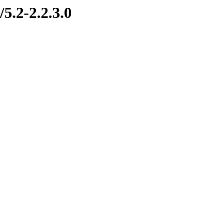
5.2-2.2.3.0