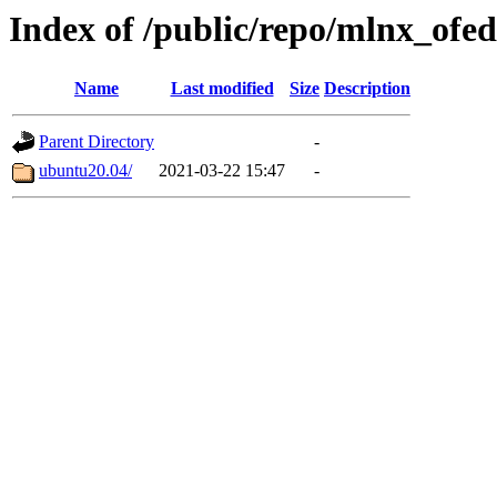
Index of /public/repo/mlnx_ofed/
Name
Last modified
Size
Description
Parent Directory
-
ubuntu20.04/
2021-03-22 15:47
-