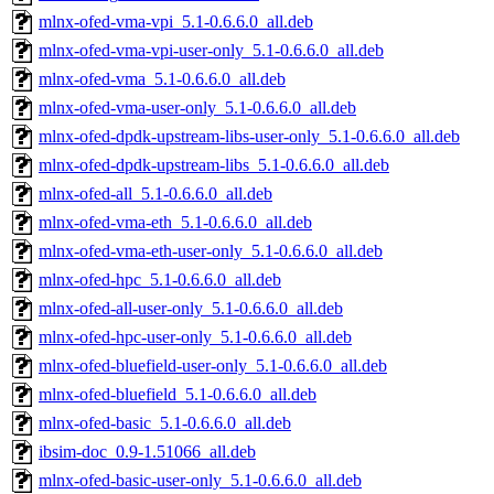
mlnx-ofed-vma-vpi_5.1-0.6.6.0_all.deb
mlnx-ofed-vma-vpi-user-only_5.1-0.6.6.0_all.deb
mlnx-ofed-vma_5.1-0.6.6.0_all.deb
mlnx-ofed-vma-user-only_5.1-0.6.6.0_all.deb
mlnx-ofed-dpdk-upstream-libs-user-only_5.1-0.6.6.0_all.deb
mlnx-ofed-dpdk-upstream-libs_5.1-0.6.6.0_all.deb
mlnx-ofed-all_5.1-0.6.6.0_all.deb
mlnx-ofed-vma-eth_5.1-0.6.6.0_all.deb
mlnx-ofed-vma-eth-user-only_5.1-0.6.6.0_all.deb
mlnx-ofed-hpc_5.1-0.6.6.0_all.deb
mlnx-ofed-all-user-only_5.1-0.6.6.0_all.deb
mlnx-ofed-hpc-user-only_5.1-0.6.6.0_all.deb
mlnx-ofed-bluefield-user-only_5.1-0.6.6.0_all.deb
mlnx-ofed-bluefield_5.1-0.6.6.0_all.deb
mlnx-ofed-basic_5.1-0.6.6.0_all.deb
ibsim-doc_0.9-1.51066_all.deb
mlnx-ofed-basic-user-only_5.1-0.6.6.0_all.deb