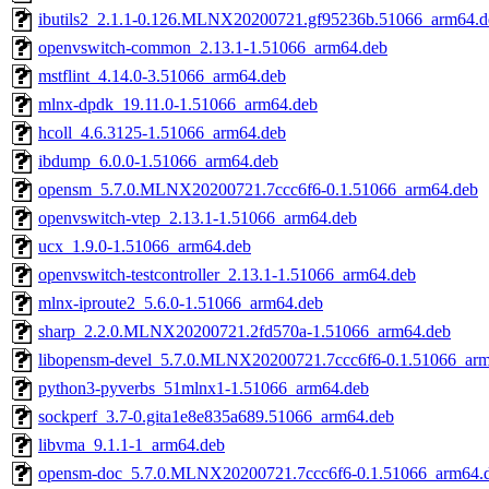
ibutils2_2.1.1-0.126.MLNX20200721.gf95236b.51066_arm64.d
openvswitch-common_2.13.1-1.51066_arm64.deb
mstflint_4.14.0-3.51066_arm64.deb
mlnx-dpdk_19.11.0-1.51066_arm64.deb
hcoll_4.6.3125-1.51066_arm64.deb
ibdump_6.0.0-1.51066_arm64.deb
opensm_5.7.0.MLNX20200721.7ccc6f6-0.1.51066_arm64.deb
openvswitch-vtep_2.13.1-1.51066_arm64.deb
ucx_1.9.0-1.51066_arm64.deb
openvswitch-testcontroller_2.13.1-1.51066_arm64.deb
mlnx-iproute2_5.6.0-1.51066_arm64.deb
sharp_2.2.0.MLNX20200721.2fd570a-1.51066_arm64.deb
libopensm-devel_5.7.0.MLNX20200721.7ccc6f6-0.1.51066_ar
python3-pyverbs_51mlnx1-1.51066_arm64.deb
sockperf_3.7-0.gita1e8e835a689.51066_arm64.deb
libvma_9.1.1-1_arm64.deb
opensm-doc_5.7.0.MLNX20200721.7ccc6f6-0.1.51066_arm64.