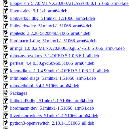
libopensm_5.7.0.MLNX20200721.7ccc6f6-0.1.51066_arm64.de
libvma-dev_9.1.1-1_arm64.deb
libibverbs1-dbg_51mlnx1-1.51066_arm64.deb
libibverbs-dev_51mlnx1-1.51066_arm64.deb
mpitests_3.2.20-5d20b49.51066_arm64.deb
librdmacm1-dbg_51mlnx1-1.51066_arm64.deb
ar-mgr_1.0-0.2.MLNX20200630.g8577618.51066_arm64.deb
mlnx-nvme-dkms_5.1-OFED.5.1.0.6.6.1_all.deb
perftest_4.4-0.30.g9c50960.51066_arm64.deb
knem-dkms_1.1.4.90mlnx1-OFED.5.1.0.6.1.1_all.deb
infiniband-diags_51mlnx1-1.51066_arm64.deb
mlnx-ethtool_5.4-1.51066_arm64.deb
Packages
libibmad5-dbg_51mlnx1-1.51066_arm64.deb
librdmacm-dev_51mlnx1-1.51066_arm64.deb
ibverbs-providers_51mlnx1-1.51066_arm64.deb
python3-openvswitch_2.13.1-1.51066_all.deb