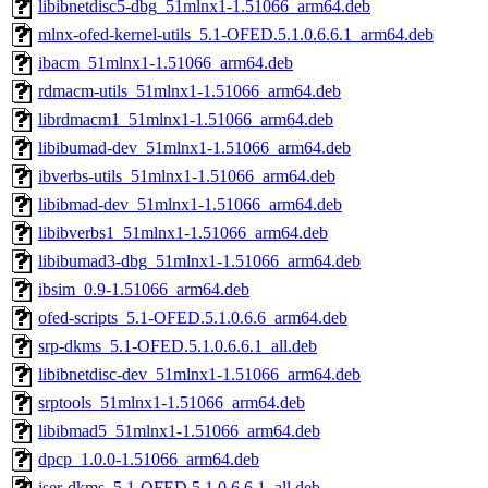
libibnetdisc5-dbg_51mlnx1-1.51066_arm64.deb
mlnx-ofed-kernel-utils_5.1-OFED.5.1.0.6.6.1_arm64.deb
ibacm_51mlnx1-1.51066_arm64.deb
rdmacm-utils_51mlnx1-1.51066_arm64.deb
librdmacm1_51mlnx1-1.51066_arm64.deb
libibumad-dev_51mlnx1-1.51066_arm64.deb
ibverbs-utils_51mlnx1-1.51066_arm64.deb
libibmad-dev_51mlnx1-1.51066_arm64.deb
libibverbs1_51mlnx1-1.51066_arm64.deb
libibumad3-dbg_51mlnx1-1.51066_arm64.deb
ibsim_0.9-1.51066_arm64.deb
ofed-scripts_5.1-OFED.5.1.0.6.6_arm64.deb
srp-dkms_5.1-OFED.5.1.0.6.6.1_all.deb
libibnetdisc-dev_51mlnx1-1.51066_arm64.deb
srptools_51mlnx1-1.51066_arm64.deb
libibmad5_51mlnx1-1.51066_arm64.deb
dpcp_1.0.0-1.51066_arm64.deb
iser-dkms_5.1-OFED.5.1.0.6.6.1_all.deb