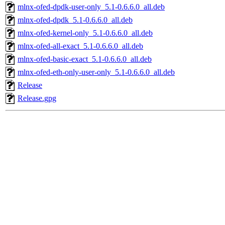
mlnx-ofed-dpdk-user-only_5.1-0.6.6.0_all.deb
mlnx-ofed-dpdk_5.1-0.6.6.0_all.deb
mlnx-ofed-kernel-only_5.1-0.6.6.0_all.deb
mlnx-ofed-all-exact_5.1-0.6.6.0_all.deb
mlnx-ofed-basic-exact_5.1-0.6.6.0_all.deb
mlnx-ofed-eth-only-user-only_5.1-0.6.6.0_all.deb
Release
Release.gpg