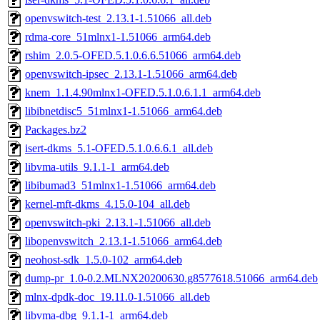
openvswitch-test_2.13.1-1.51066_all.deb
rdma-core_51mlnx1-1.51066_arm64.deb
rshim_2.0.5-OFED.5.1.0.6.6.51066_arm64.deb
openvswitch-ipsec_2.13.1-1.51066_arm64.deb
knem_1.1.4.90mlnx1-OFED.5.1.0.6.1.1_arm64.deb
libibnetdisc5_51mlnx1-1.51066_arm64.deb
Packages.bz2
isert-dkms_5.1-OFED.5.1.0.6.6.1_all.deb
libvma-utils_9.1.1-1_arm64.deb
libibumad3_51mlnx1-1.51066_arm64.deb
kernel-mft-dkms_4.15.0-104_all.deb
openvswitch-pki_2.13.1-1.51066_all.deb
libopenvswitch_2.13.1-1.51066_arm64.deb
neohost-sdk_1.5.0-102_arm64.deb
dump-pr_1.0-0.2.MLNX20200630.g8577618.51066_arm64.deb
mlnx-dpdk-doc_19.11.0-1.51066_all.deb
libvma-dbg_9.1.1-1_arm64.deb