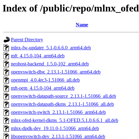
Index of /public/repo/mlnx_ofe
Name
Parent Directory
mlnx-fw-updater_5.1-0.6.6.0_arm64.deb
mft_4.15.0-104_arm64.deb
neohost-backend_1.5.0-102_arm64.deb
openvswitch-dbg_2.13.1-1.51066_arm64.deb
openmpi_4.0.4rc3-1.51066_all.deb
mft-oem_4.15.0-104_arm64.deb
openvswitch-datapath-source_2.13.1-1.51066_all.deb
openvswitch-datapath-dkms_2.13.1-1.51066_all.deb
openvswitch-switch_2.13.1-1.51066_arm64.deb
mlnx-ofed-kernel-dkms_5.1-OFED.5.1.0.6.6.1_all.deb
mlnx-dpdk-dev_19.11.0-1.51066_arm64.deb
libopenvswitch-dev_2.13.1-1.51066_arm64.deb