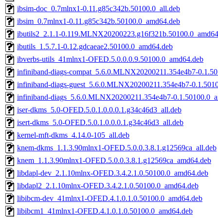
ibsim-doc_0.7mlnx1-0.11.g85c342b.50100.0_all.deb
ibsim_0.7mlnx1-0.11.g85c342b.50100.0_amd64.deb
ibutils2_2.1.1-0.119.MLNX20200223.g16f321b.50100.0_amd64
ibutils_1.5.7.1-0.12.gdcaeae2.50100.0_amd64.deb
ibverbs-utils_41mlnx1-OFED.5.0.0.0.9.50100.0_amd64.deb
infiniband-diags-compat_5.6.0.MLNX20200211.354e4b7-0.1.5
infiniband-diags-guest_5.6.0.MLNX20200211.354e4b7-0.1.501
infiniband-diags_5.6.0.MLNX20200211.354e4b7-0.1.50100.0_
iser-dkms_5.0-OFED.5.0.1.0.0.0.1.g34c46d3_all.deb
isert-dkms_5.0-OFED.5.0.1.0.0.0.1.g34c46d3_all.deb
kernel-mft-dkms_4.14.0-105_all.deb
knem-dkms_1.1.3.90mlnx1-OFED.5.0.0.3.8.1.g12569ca_all.deb
knem_1.1.3.90mlnx1-OFED.5.0.0.3.8.1.g12569ca_amd64.deb
libdapl-dev_2.1.10mlnx-OFED.3.4.2.1.0.50100.0_amd64.deb
libdapl2_2.1.10mlnx-OFED.3.4.2.1.0.50100.0_amd64.deb
libibcm-dev_41mlnx1-OFED.4.1.0.1.0.50100.0_amd64.deb
libibcm1_41mlnx1-OFED.4.1.0.1.0.50100.0_amd64.deb