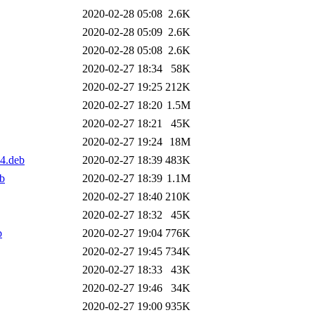
2020-02-28 05:08
2.6K
2020-02-28 05:09
2.6K
2020-02-28 05:08
2.6K
2020-02-27 18:34
58K
2020-02-27 19:25
212K
2020-02-27 18:20
1.5M
2020-02-27 18:21
45K
2020-02-27 19:24
18M
4.deb
2020-02-27 18:39
483K
b
2020-02-27 18:39
1.1M
2020-02-27 18:40
210K
2020-02-27 18:32
45K
b
2020-02-27 19:04
776K
2020-02-27 19:45
734K
2020-02-27 18:33
43K
2020-02-27 19:46
34K
2020-02-27 19:00
935K