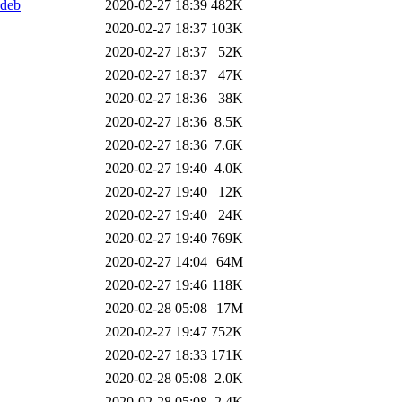
.deb
2020-02-27 18:39
482K
2020-02-27 18:37
103K
2020-02-27 18:37
52K
2020-02-27 18:37
47K
2020-02-27 18:36
38K
2020-02-27 18:36
8.5K
2020-02-27 18:36
7.6K
2020-02-27 19:40
4.0K
2020-02-27 19:40
12K
2020-02-27 19:40
24K
2020-02-27 19:40
769K
2020-02-27 14:04
64M
2020-02-27 19:46
118K
2020-02-28 05:08
17M
2020-02-27 19:47
752K
2020-02-27 18:33
171K
2020-02-28 05:08
2.0K
2020-02-28 05:08
2.4K