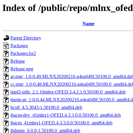
Index of /public/repo/mlnx_of
Name
Parent Directory
Packages
Packages.bz2
Release
Release.gpg
ar-mgr_1.0-0.49.MLNX20200216.g4ea049f.50100.0_amd64.de
cc-mgr_1.0-0.48.MLNX20200216.g4ea049f.50100.0_amd64.de
dapl2-utils_2.1.10mlnx-OFED.3.4.2.1.0.50100.0_amd64.deb
dump-pr_1.0-0.44.MLNX20200216.g4ea049f.50100.0_amd64.d
hcoll_4.5.3043-1.50100.0_amd64.deb
ibacm-dev_41mlnx1-OFED.4.3.3.0.0.50100.0_amd64.deb
ibacm_41mlnx1-OFED.4.3.3.0.0.50100.0_amd64.deb
ibdump_6.0.0-1.50100.0_amd64.deb