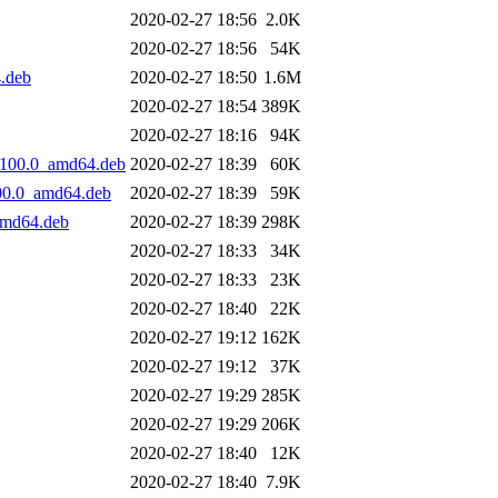
2020-02-27 18:56
2.0K
2020-02-27 18:56
54K
.deb
2020-02-27 18:50
1.6M
2020-02-27 18:54
389K
2020-02-27 18:16
94K
0100.0_amd64.deb
2020-02-27 18:39
60K
00.0_amd64.deb
2020-02-27 18:39
59K
amd64.deb
2020-02-27 18:39
298K
2020-02-27 18:33
34K
2020-02-27 18:33
23K
2020-02-27 18:40
22K
2020-02-27 19:12
162K
2020-02-27 19:12
37K
2020-02-27 19:29
285K
2020-02-27 19:29
206K
2020-02-27 18:40
12K
2020-02-27 18:40
7.9K