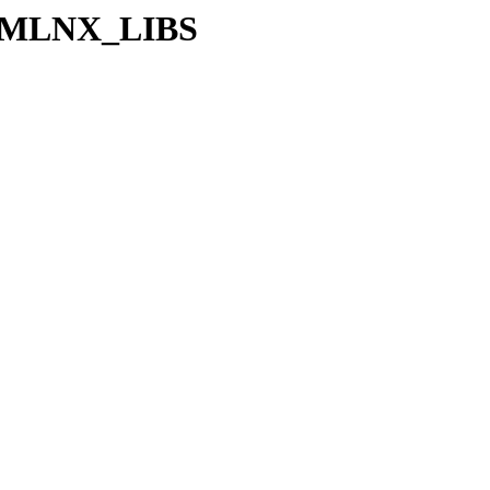
_64/MLNX_LIBS