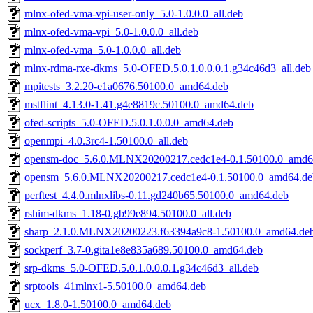
mlnx-ofed-vma-vpi-user-only_5.0-1.0.0.0_all.deb
mlnx-ofed-vma-vpi_5.0-1.0.0.0_all.deb
mlnx-ofed-vma_5.0-1.0.0.0_all.deb
mlnx-rdma-rxe-dkms_5.0-OFED.5.0.1.0.0.0.1.g34c46d3_all.deb
mpitests_3.2.20-e1a0676.50100.0_amd64.deb
mstflint_4.13.0-1.41.g4e8819c.50100.0_amd64.deb
ofed-scripts_5.0-OFED.5.0.1.0.0.0_amd64.deb
openmpi_4.0.3rc4-1.50100.0_all.deb
opensm-doc_5.6.0.MLNX20200217.cedc1e4-0.1.50100.0_amd6
opensm_5.6.0.MLNX20200217.cedc1e4-0.1.50100.0_amd64.de
perftest_4.4.0.mlnxlibs-0.11.gd240b65.50100.0_amd64.deb
rshim-dkms_1.18-0.gb99e894.50100.0_all.deb
sharp_2.1.0.MLNX20200223.f63394a9c8-1.50100.0_amd64.de
sockperf_3.7-0.gita1e8e835a689.50100.0_amd64.deb
srp-dkms_5.0-OFED.5.0.1.0.0.0.1.g34c46d3_all.deb
srptools_41mlnx1-5.50100.0_amd64.deb
ucx_1.8.0-1.50100.0_amd64.deb