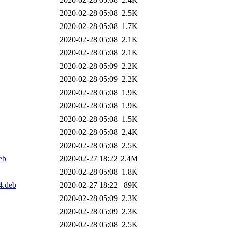
2020-02-28 05:08
2.5K
2020-02-28 05:08
1.7K
2020-02-28 05:08
2.1K
2020-02-28 05:08
2.1K
2020-02-28 05:09
2.2K
2020-02-28 05:09
2.2K
2020-02-28 05:08
1.9K
2020-02-28 05:08
1.9K
2020-02-28 05:08
1.5K
2020-02-28 05:08
2.4K
2020-02-28 05:08
2.5K
eb
2020-02-27 18:22
2.4M
2020-02-28 05:08
1.8K
4.deb
2020-02-27 18:22
89K
2020-02-28 05:09
2.3K
2020-02-28 05:09
2.3K
2020-02-28 05:08
2.5K