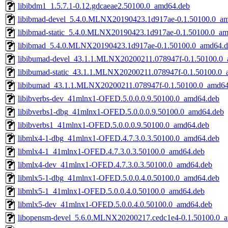
libibdm1_1.5.7.1-0.12.gdcaeae2.50100.0_amd64.deb
libibmad-devel_5.4.0.MLNX20190423.1d917ae-0.1.50100.0_a
libibmad-static_5.4.0.MLNX20190423.1d917ae-0.1.50100.0_a
libibmad_5.4.0.MLNX20190423.1d917ae-0.1.50100.0_amd64.d
libibumad-devel_43.1.1.MLNX20200211.078947f-0.1.50100.0
libibumad-static_43.1.1.MLNX20200211.078947f-0.1.50100.0
libibumad_43.1.1.MLNX20200211.078947f-0.1.50100.0_amd64
libibverbs-dev_41mlnx1-OFED.5.0.0.0.9.50100.0_amd64.deb
libibverbs1-dbg_41mlnx1-OFED.5.0.0.0.9.50100.0_amd64.deb
libibverbs1_41mlnx1-OFED.5.0.0.0.9.50100.0_amd64.deb
libmlx4-1-dbg_41mlnx1-OFED.4.7.3.0.3.50100.0_amd64.deb
libmlx4-1_41mlnx1-OFED.4.7.3.0.3.50100.0_amd64.deb
libmlx4-dev_41mlnx1-OFED.4.7.3.0.3.50100.0_amd64.deb
libmlx5-1-dbg_41mlnx1-OFED.5.0.0.4.0.50100.0_amd64.deb
libmlx5-1_41mlnx1-OFED.5.0.0.4.0.50100.0_amd64.deb
libmlx5-dev_41mlnx1-OFED.5.0.0.4.0.50100.0_amd64.deb
libopensm-devel_5.6.0.MLNX20200217.cedc1e4-0.1.50100.0_