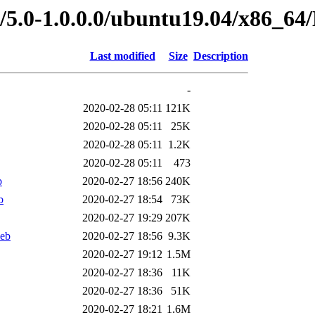
ed/5.0-1.0.0.0/ubuntu19.04/x86
Last modified
Size
Description
-
2020-02-28 05:11
121K
2020-02-28 05:11
25K
2020-02-28 05:11
1.2K
2020-02-28 05:11
473
b
2020-02-27 18:56
240K
b
2020-02-27 18:54
73K
2020-02-27 19:29
207K
eb
2020-02-27 18:56
9.3K
2020-02-27 19:12
1.5M
2020-02-27 18:36
11K
2020-02-27 18:36
51K
2020-02-27 18:21
1.6M