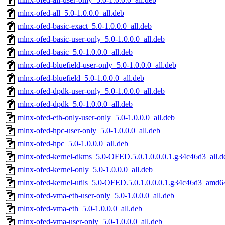
mlnx-ofed-all_5.0-1.0.0.0_all.deb
mlnx-ofed-basic-exact_5.0-1.0.0.0_all.deb
mlnx-ofed-basic-user-only_5.0-1.0.0.0_all.deb
mlnx-ofed-basic_5.0-1.0.0.0_all.deb
mlnx-ofed-bluefield-user-only_5.0-1.0.0.0_all.deb
mlnx-ofed-bluefield_5.0-1.0.0.0_all.deb
mlnx-ofed-dpdk-user-only_5.0-1.0.0.0_all.deb
mlnx-ofed-dpdk_5.0-1.0.0.0_all.deb
mlnx-ofed-eth-only-user-only_5.0-1.0.0.0_all.deb
mlnx-ofed-hpc-user-only_5.0-1.0.0.0_all.deb
mlnx-ofed-hpc_5.0-1.0.0.0_all.deb
mlnx-ofed-kernel-dkms_5.0-OFED.5.0.1.0.0.0.1.g34c46d3_all.d
mlnx-ofed-kernel-only_5.0-1.0.0.0_all.deb
mlnx-ofed-kernel-utils_5.0-OFED.5.0.1.0.0.0.1.g34c46d3_amd6
mlnx-ofed-vma-eth-user-only_5.0-1.0.0.0_all.deb
mlnx-ofed-vma-eth_5.0-1.0.0.0_all.deb
mlnx-ofed-vma-user-only_5.0-1.0.0.0_all.deb