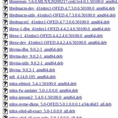
libopensm_5.6.0.MLNX20200217.cedc1e4-0.1.50100.0_amd64
librdmacm-dev_41mlnx1-OFED.4.7.3.0.6.50100.0_amd64.deb
librdmacm-utils_41mlnx1-OFED.4.7.3.0.6.50100.0_amd64.deb
librdmacm1_41mlnx1-OFED.4.7.3.0.6.50100.0_amd64.deb
librxe-1-dbg_41mlnx1-OFED.4.4.2.4.6.50100.0_amd64.deb
librxe-1_41mlnx1-OFED.4.4.2.4.6.50100.0_amd64.deb
librxe-dev_41mlnx1-OFED.4.4.2.4.6.50100.0_amd64.deb
libvma-dbg_9.0.2-1_amd64.deb
libvma-dev_9.0.2-1_amd64.deb
libvma-utils_9.0.2-1_amd64.deb
libvma_9.0.2-1_amd64.deb
mft_4.14.0-105_amd64.deb
mlnx-ethtool_5.4-1.50100.0_amd64.deb
mlnx-fw-updater_5.0-1.0.0.0_amd64.deb
mlnx-iproute2_5.4.0-1.50100.0_amd64.deb
mlnx-nvme-dkms_5.0-OFED.5.0.1.0.0.0.1.g34c46d3_all.deb
mlnx-ofed-all-exact_5.0-1.0.0.0_all.deb
mlnx-ofed-all-user-only_5.0-1.0.0.0_all.deb