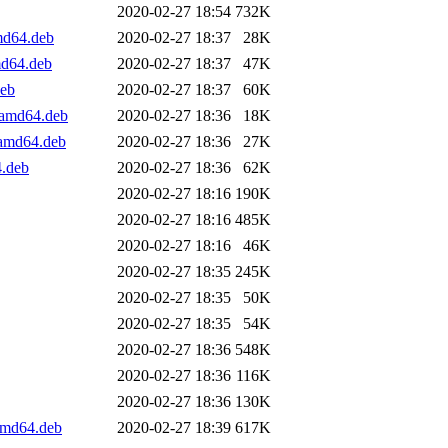
2020-02-27 18:54
732K
md64.deb
2020-02-27 18:37
28K
md64.deb
2020-02-27 18:37
47K
eb
2020-02-27 18:37
60K
_amd64.deb
2020-02-27 18:36
18K
_amd64.deb
2020-02-27 18:36
27K
.deb
2020-02-27 18:36
62K
2020-02-27 18:16
190K
2020-02-27 18:16
485K
2020-02-27 18:16
46K
2020-02-27 18:35
245K
2020-02-27 18:35
50K
2020-02-27 18:35
54K
2020-02-27 18:36
548K
2020-02-27 18:36
116K
2020-02-27 18:36
130K
amd64.deb
2020-02-27 18:39
617K