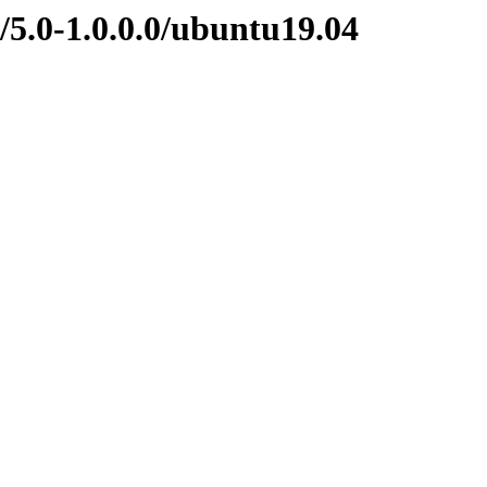
/5.0-1.0.0.0/ubuntu19.04