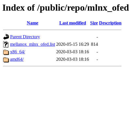
Index of /public/repo/mlnx_ofed
Name
Last modified
Size
Description
Parent Directory
-
mellanox_mlnx_ofed.list
2020-05-15 16:29
814
x86_64/
2020-03-03 18:16
-
amd64/
2020-03-03 18:16
-