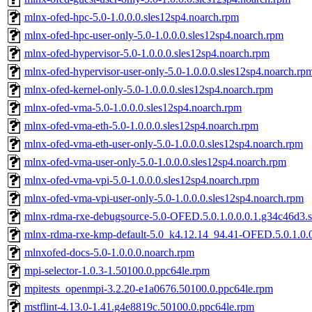
mlnx-ofed-hpc-5.0-1.0.0.0.sles12sp4.noarch.rpm
mlnx-ofed-hpc-user-only-5.0-1.0.0.0.sles12sp4.noarch.rpm
mlnx-ofed-hypervisor-5.0-1.0.0.0.sles12sp4.noarch.rpm
mlnx-ofed-hypervisor-user-only-5.0-1.0.0.0.sles12sp4.noarch.rp
mlnx-ofed-kernel-only-5.0-1.0.0.0.sles12sp4.noarch.rpm
mlnx-ofed-vma-5.0-1.0.0.0.sles12sp4.noarch.rpm
mlnx-ofed-vma-eth-5.0-1.0.0.0.sles12sp4.noarch.rpm
mlnx-ofed-vma-eth-user-only-5.0-1.0.0.0.sles12sp4.noarch.rpm
mlnx-ofed-vma-user-only-5.0-1.0.0.0.sles12sp4.noarch.rpm
mlnx-ofed-vma-vpi-5.0-1.0.0.0.sles12sp4.noarch.rpm
mlnx-ofed-vma-vpi-user-only-5.0-1.0.0.0.sles12sp4.noarch.rpm
mlnx-rdma-rxe-debugsource-5.0-OFED.5.0.1.0.0.0.1.g34c46d3.s
mlnx-rdma-rxe-kmp-default-5.0_k4.12.14_94.41-OFED.5.0.1.0.0
mlnxofed-docs-5.0-1.0.0.0.noarch.rpm
mpi-selector-1.0.3-1.50100.0.ppc64le.rpm
mpitests_openmpi-3.2.20-e1a0676.50100.0.ppc64le.rpm
mstflint-4.13.0-1.41.g4e8819c.50100.0.ppc64le.rpm