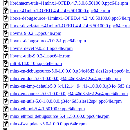
librdmacm-utils-41mlnx1-OFED.4.7.3.0.6.50100.0.ppc64le.rpm
librxe-41mlnx1-OFED.4.4.2.4.6.50100.0.ppc64le.rpm
librxe-debugsource-41mlnx1-OFED.4.4.2.4.6.50100.0.ppc64le.
librxe-devel-static-41mlnx1-OFED.4.4.2.4.6.50100.0.ppc64le.r
libvma-9.0.2-1.ppc64le.rpm
libvma-debugsource-9.0.2-1.ppc64le.rpm
libvma-devel-9.0.2-1.ppc64le.rpm
libvma-utils-9.0.2-1.ppc64le.rpm
mft-4.14.0-105.ppc64le.rpm
mlnx-en-debugsource-5.0-1.0.0.0.0.g34c46d3.sles12sp4.ppc64le
mlnx-en-doc-5.0-1.0.0.0.0.g34c46d3.sles12sp4.ppc64le.rpm
mlnx-en-kmp-default-5.0_k4.12.14_94.41-1.0.0.0.0.g34c46d3.sl
mlnx-en-sources-5.0-1.0.0.0.0.g34c46d3.sles12sp4.ppc64le.rpm
mlnx-en-utils-5.0-1.0.0.0.0.g34c46d3.sles12sp4.ppc64le.rpm
mlnx-ethtool-5.4-1.50100.0.ppc64le.rpm
mlnx-ethtool-debugsource-5.4-1.50100.0.ppc64le.rpm
mlnx-fw-updater-5.0-1.0.0.0.ppc64le.rpm