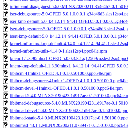
infiniband-diags-guest-5.6.0.MLNX20200211.354e4b7-0.1.5010
iser-debugsource-5.0-OFED.5.0.1.0.0.0.1.g34c46d3.sles12sp4.p
iser-kmp-default-5.0_k4.12.14_94.41-OFED.5.0.1.0.0.0.1.g34c4
isert-debugsource-5.0-OFED.5.0.1.0.0.0.1.g34c46d3.sles12sp4.
isert-kmp-default-5.0_k4.12.14_94.41-OFED.5.0.1.0.0.0.1.g34c
kernel-mft-mlnx-kmp-default-4.14.0_k4.12.14_94.41-1.sles12sp
kernel-mft-mlnx-utils-4.14.0-1.sles12sp4.ppc64le.rpm
knem-1.1.3.90mlnx1-OFED.5.0.0.3.8.1.g12569ca.sles12sp4.ppc
knem-kmp-default-1.1.3.90mlnx1_k4.12.14_94.41-OFED.5.0.0.3
libibcm-41mlnx1-OFED.4.1.0.1.0.50100.0.ppc64le.rpm
libibcm-debugsource-41mlnx1-OFED.4.1.0.1.0.50100.0.ppc64le
libibcm-devel-41mlnx1-OFED.4.1.0.1.0.50100.0.ppc64le.rpm
libibmad-5.4.0.MLNX20190423.1d917ae-0.1.50100.0.ppc64le.
libibmad-debugsource-5.4.0.MLNX20190423.1d917ae-0.1.5010
libibmad-devel-5.4.0.MLNX20190423.1d917ae-0.1.50100.0.ppc
libibmad-static-5.4.0.MLNX20190423.1d917ae-0.1.50100.0.ppc
libibumad-43.1.1.MLNX20200211.078947f-0.1.50100.0.ppc64l