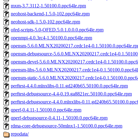
mxm-3.7.3112-1.50100.0.ppc64le.rpm
neohost-backend-1.5.0-102.ppc64le.rpm
neohost-sdk-1.5.0-102.ppc64le.rpm
ofed-scripts-5.0-OFED.5.0.1.0.0.0.ppc64le.rpm
openmpi-4.0.3rc4-1.50100.0.ppc64le.rpm
opensm-5.6.0.MLNX20200217.cedc1e4-0.1.50100.0.ppc64le.r
opensm-debugsource-5.6.0.MLNX20200217.cedc1e4-0.1.50100.
opensm-devel-5.6.0.MLNX20200217.cedc1e4-0.1.50100.0.ppc6
opensm-libs-5.6.0.MLNX20200217.cedc1e4-0.1.50100.0.ppc64l
opensm-static-5.6.0.MLNX20200217.cedc1e4-0.1.50100.0.ppc6
perftest-4.4.0.mlnxlibs-0.11.gd240b65.50100.0.ppc64le.rpm
perftest-debugsource-4.4-0.19.ga8821ec.50100.0.ppc64le.rpm
perftest-debugsource-4.4.0.mlnxlibs-0.11.gd240b65.50100.0.ppc
qperf-0.4.11-1.50100.0.ppc64le.rpm
qperf-debugsource-0.4.11-1.50100.0.ppc64le.rpm
rdma-core-debugsource-50mlnx1-1.50100.0.ppc64le.rpm
repodata/