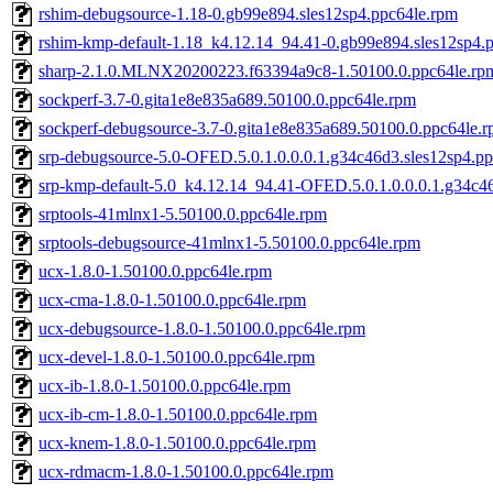
rshim-debugsource-1.18-0.gb99e894.sles12sp4.ppc64le.rpm
rshim-kmp-default-1.18_k4.12.14_94.41-0.gb99e894.sles12sp4.
sharp-2.1.0.MLNX20200223.f63394a9c8-1.50100.0.ppc64le.rp
sockperf-3.7-0.gita1e8e835a689.50100.0.ppc64le.rpm
sockperf-debugsource-3.7-0.gita1e8e835a689.50100.0.ppc64le.
srp-debugsource-5.0-OFED.5.0.1.0.0.0.1.g34c46d3.sles12sp4.p
srp-kmp-default-5.0_k4.12.14_94.41-OFED.5.0.1.0.0.0.1.g34c4
srptools-41mlnx1-5.50100.0.ppc64le.rpm
srptools-debugsource-41mlnx1-5.50100.0.ppc64le.rpm
ucx-1.8.0-1.50100.0.ppc64le.rpm
ucx-cma-1.8.0-1.50100.0.ppc64le.rpm
ucx-debugsource-1.8.0-1.50100.0.ppc64le.rpm
ucx-devel-1.8.0-1.50100.0.ppc64le.rpm
ucx-ib-1.8.0-1.50100.0.ppc64le.rpm
ucx-ib-cm-1.8.0-1.50100.0.ppc64le.rpm
ucx-knem-1.8.0-1.50100.0.ppc64le.rpm
ucx-rdmacm-1.8.0-1.50100.0.ppc64le.rpm