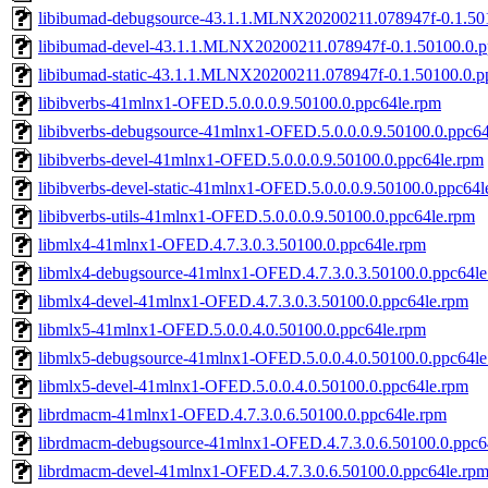
libibumad-debugsource-43.1.1.MLNX20200211.078947f-0.1.50
libibumad-devel-43.1.1.MLNX20200211.078947f-0.1.50100.0.p
libibumad-static-43.1.1.MLNX20200211.078947f-0.1.50100.0.p
libibverbs-41mlnx1-OFED.5.0.0.0.9.50100.0.ppc64le.rpm
libibverbs-debugsource-41mlnx1-OFED.5.0.0.0.9.50100.0.ppc64
libibverbs-devel-41mlnx1-OFED.5.0.0.0.9.50100.0.ppc64le.rpm
libibverbs-devel-static-41mlnx1-OFED.5.0.0.0.9.50100.0.ppc64l
libibverbs-utils-41mlnx1-OFED.5.0.0.0.9.50100.0.ppc64le.rpm
libmlx4-41mlnx1-OFED.4.7.3.0.3.50100.0.ppc64le.rpm
libmlx4-debugsource-41mlnx1-OFED.4.7.3.0.3.50100.0.ppc64le
libmlx4-devel-41mlnx1-OFED.4.7.3.0.3.50100.0.ppc64le.rpm
libmlx5-41mlnx1-OFED.5.0.0.4.0.50100.0.ppc64le.rpm
libmlx5-debugsource-41mlnx1-OFED.5.0.0.4.0.50100.0.ppc64le
libmlx5-devel-41mlnx1-OFED.5.0.0.4.0.50100.0.ppc64le.rpm
librdmacm-41mlnx1-OFED.4.7.3.0.6.50100.0.ppc64le.rpm
librdmacm-debugsource-41mlnx1-OFED.4.7.3.0.6.50100.0.ppc6
librdmacm-devel-41mlnx1-OFED.4.7.3.0.6.50100.0.ppc64le.rp