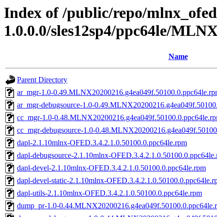
Index of /public/repo/mlnx_ofed
1.0.0.0/sles12sp4/ppc64le/MLN
Name
Parent Directory
ar_mgr-1.0-0.49.MLNX20200216.g4ea049f.50100.0.ppc64le.r
ar_mgr-debugsource-1.0-0.49.MLNX20200216.g4ea049f.50100.
cc_mgr-1.0-0.48.MLNX20200216.g4ea049f.50100.0.ppc64le.r
cc_mgr-debugsource-1.0-0.48.MLNX20200216.g4ea049f.50100.
dapl-2.1.10mlnx-OFED.3.4.2.1.0.50100.0.ppc64le.rpm
dapl-debugsource-2.1.10mlnx-OFED.3.4.2.1.0.50100.0.ppc64le
dapl-devel-2.1.10mlnx-OFED.3.4.2.1.0.50100.0.ppc64le.rpm
dapl-devel-static-2.1.10mlnx-OFED.3.4.2.1.0.50100.0.ppc64le.
dapl-utils-2.1.10mlnx-OFED.3.4.2.1.0.50100.0.ppc64le.rpm
dump_pr-1.0-0.44.MLNX20200216.g4ea049f.50100.0.ppc64le.