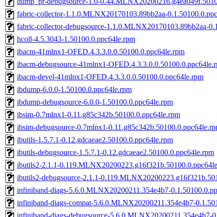
dump_pr-debugsource-1.0-0.44.MLNX20200216.g4ea049f.5010
fabric-collector-1.1.0.MLNX20170103.89bb2aa-0.1.50100.0.pp
fabric-collector-debugsource-1.1.0.MLNX20170103.89bb2aa-0.
hcoll-4.5.3043-1.50100.0.ppc64le.rpm
ibacm-41mlnx1-OFED.4.3.3.0.0.50100.0.ppc64le.rpm
ibacm-debugsource-41mlnx1-OFED.4.3.3.0.0.50100.0.ppc64le.
ibacm-devel-41mlnx1-OFED.4.3.3.0.0.50100.0.ppc64le.rpm
ibdump-6.0.0-1.50100.0.ppc64le.rpm
ibdump-debugsource-6.0.0-1.50100.0.ppc64le.rpm
ibsim-0.7mlnx1-0.11.g85c342b.50100.0.ppc64le.rpm
ibsim-debugsource-0.7mlnx1-0.11.g85c342b.50100.0.ppc64le.r
ibutils-1.5.7.1-0.12.gdcaeae2.50100.0.ppc64le.rpm
ibutils-debugsource-1.5.7.1-0.12.gdcaeae2.50100.0.ppc64le.rpm
ibutils2-2.1.1-0.119.MLNX20200223.g16f321b.50100.0.ppc64l
ibutils2-debugsource-2.1.1-0.119.MLNX20200223.g16f321b.50
infiniband-diags-5.6.0.MLNX20200211.354e4b7-0.1.50100.0.pp
infiniband-diags-compat-5.6.0.MLNX20200211.354e4b7-0.1.50
infiniband-diags-debugsource-5.6.0.MLNX20200211.354e4b7-0.