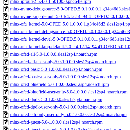
mlnx-iproute2-5.4.0-1.50100.0.ppc64le.rpm
mlnx-nvme-debugsource-5.0-OFED.5.0.1.0.0.0.1.g34c46d3.sles
mlnx-nvme-kmp-default-5.0_k4.12.14_94.41-OFED.5.0.1.0.0.0.
mlnx-ofa_kernel-5.0-OFED.5.0.1.0.0.0.1.g34c46d3.sles12sp4.p
mlnx-ofa_kernel-debugsource-5.0-OFED.5.0.1.0.0.0.1.g34c46d3
mlnx-ofa_kernel-devel-5.0-OFED.5.0.1.0.0.0.1.g34c46d3.sles12
mlnx-ofa_kernel-kmp-default-5.0_k4.12.14_94.41-OFED.5.0.1.0
mlnx-ofed-all-5.0-1.0.0.0.sles12sp4.noarch.rpm
mlnx-ofed-all-user-only-5.0-1.0.0.0.sles12sp4.noarch.rpm
mlnx-ofed-basic-5.0-1.0.0.0.sles12sp4.noarch.rpm
mlnx-ofed-basic-user-only-5.0-1.0.0.0.sles12sp4.noarch.rpm
mlnx-ofed-bluefield-5.0-1.0.0.0.sles12sp4.noarch.rpm
mlnx-ofed-bluefield-user-only-5.0-1.0.0.0.sles12sp4.noarch.rpm
mlnx-ofed-dpdk-5.0-1.0.0.0.sles12sp4.noarch.rpm
mlnx-ofed-dpdk-user-only-5.0-1.0.0.0.sles12sp4.noarch.rpm
mlnx-ofed-eth-only-user-only-5.0-1.0.0.0.sles12sp4.noarch.rpm
mlnx-ofed-guest-5.0-1.0.0.0.sles12sp4.noarch.rpm
mlnx-ofed-guest-user-only-5.0-1.0.0.0.sles12sp4.noarch.rpm