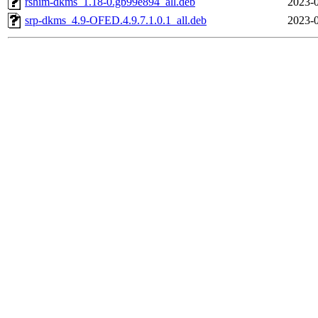
rshim-dkms_1.18-0.gb99e894_all.deb
2023-0
srp-dkms_4.9-OFED.4.9.7.1.0.1_all.deb
2023-0