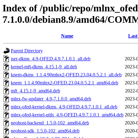
Index of /public/repo/mlnx_ofed
7.1.0.0/debian8.9/amd64/CO
Name
Last
Parent Directory
iser-dkms_4.9-OFED.4.9.7.1.0.1_all.deb
2023-0
kernel-mft-dkms_4.15.1-9_all.deb
2023-0
knem-dkms_1.1.4.90mlnx2-OFED.23.04.0.5.2.1_all.deb
2023-0
knem_1.1.4.90mlnx2-OFED.23.04.0.5.2.1_amd64.deb
2023-0
mft_4.15.1-9_amd64.deb
2022-
mlnx-fw-updater_4.9-7.1.0.0_amd64.deb
2023-0
mlnx-ofed-kernel-dkms_4.9-OFED.4.9.7.1.0.1_all.deb
2023-0
mlnx-ofed-kernel-utils_4.9-OFED.4.9.7.1.0.1_amd64.deb
2023-0
neohost-backend_1.5.0-102_amd64.deb
2020-0
neohost-sdk_1.5.0-102_amd64.deb
2020-0