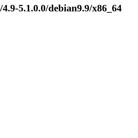
/4.9-5.1.0.0/debian9.9/x86_64