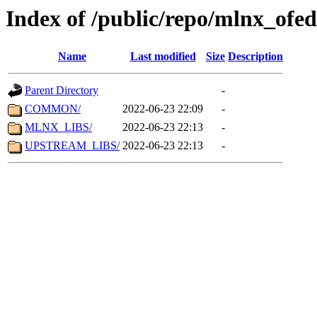
Index of /public/repo/mlnx_ofed
Name
Last modified
Size
Description
Parent Directory
-
COMMON/
2022-06-23 22:09
-
MLNX_LIBS/
2022-06-23 22:13
-
UPSTREAM_LIBS/
2022-06-23 22:13
-