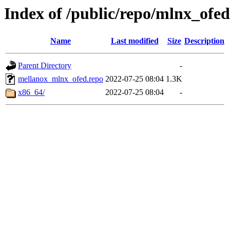
Index of /public/repo/mlnx_ofed/
Name
Last modified
Size
Description
Parent Directory
-
mellanox_mlnx_ofed.repo
2022-07-25 08:04
1.3K
x86_64/
2022-07-25 08:04
-