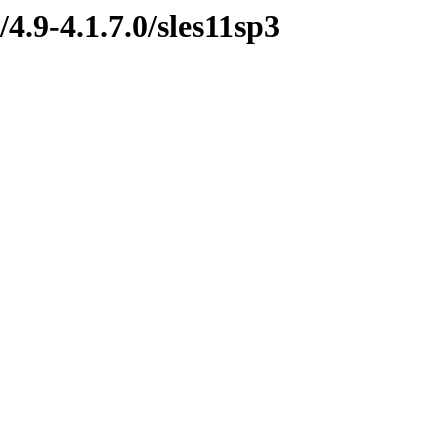
4.9-4.1.7.0/sles11sp3