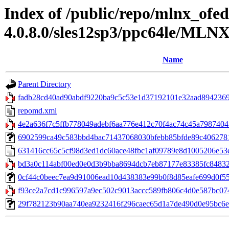
Index of /public/repo/mlnx_ofed
4.0.8.0/sles12sp3/ppc64le/MLN
Name
Parent Directory
fadb28cd40ad90abdf9220ba9c5c53e1d37192101e32aad8942369
repomd.xml
4e2a636f7c5ffb778049adebf6aa776e412c70f4ac74c45a79874041
6902599ca49c583bbd4bac71437068030bfebb85bfde89c406278174
631416cc65c5cf98d3ed1dc60ace48fbc1af09789e8d1005206e53
bd3a0c114abf00ed0e0d3b9bba8694dcb7eb87177e83385fc84832196
0cf44c0beec7ea9d91006ead10d438383e99b0f8d85eafe699d0f5546d
f93ce2a7cd1c996597a9ec502c9013accc589fb806c4d0e587bc074
29f782123b90aa740ea9232416f296caec65d1a7de490d0e95bc6eb0