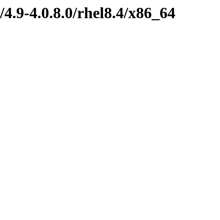
4.9-4.0.8.0/rhel8.4/x86_64