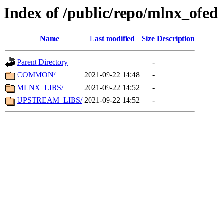
Index of /public/repo/mlnx_ofed/
Name
Last modified
Size
Description
Parent Directory
-
COMMON/
2021-09-22 14:48
-
MLNX_LIBS/
2021-09-22 14:52
-
UPSTREAM_LIBS/
2021-09-22 14:52
-