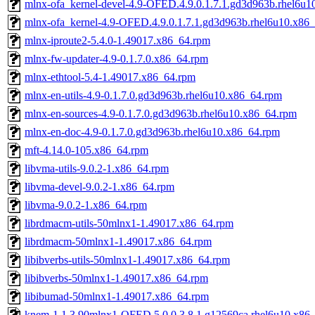
mlnx-ofa_kernel-devel-4.9-OFED.4.9.0.1.7.1.gd3d963b.rhel6u1
mlnx-ofa_kernel-4.9-OFED.4.9.0.1.7.1.gd3d963b.rhel6u10.x86
mlnx-iproute2-5.4.0-1.49017.x86_64.rpm
mlnx-fw-updater-4.9-0.1.7.0.x86_64.rpm
mlnx-ethtool-5.4-1.49017.x86_64.rpm
mlnx-en-utils-4.9-0.1.7.0.gd3d963b.rhel6u10.x86_64.rpm
mlnx-en-sources-4.9-0.1.7.0.gd3d963b.rhel6u10.x86_64.rpm
mlnx-en-doc-4.9-0.1.7.0.gd3d963b.rhel6u10.x86_64.rpm
mft-4.14.0-105.x86_64.rpm
libvma-utils-9.0.2-1.x86_64.rpm
libvma-devel-9.0.2-1.x86_64.rpm
libvma-9.0.2-1.x86_64.rpm
librdmacm-utils-50mlnx1-1.49017.x86_64.rpm
librdmacm-50mlnx1-1.49017.x86_64.rpm
libibverbs-utils-50mlnx1-1.49017.x86_64.rpm
libibverbs-50mlnx1-1.49017.x86_64.rpm
libibumad-50mlnx1-1.49017.x86_64.rpm
knem-1.1.3.90mlnx1-OFED.5.0.0.3.8.1.g12569ca.rhel6u10.x86