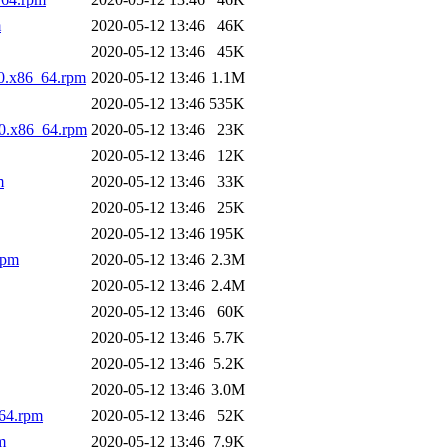
m
2020-05-12 13:46
46K
2020-05-12 13:46
45K
10.x86_64.rpm
2020-05-12 13:46
1.1M
2020-05-12 13:46
535K
10.x86_64.rpm
2020-05-12 13:46
23K
2020-05-12 13:46
12K
m
2020-05-12 13:46
33K
2020-05-12 13:46
25K
2020-05-12 13:46
195K
rpm
2020-05-12 13:46
2.3M
2020-05-12 13:46
2.4M
2020-05-12 13:46
60K
2020-05-12 13:46
5.7K
2020-05-12 13:46
5.2K
2020-05-12 13:46
3.0M
_64.rpm
2020-05-12 13:46
52K
m
2020-05-12 13:46
7.9K