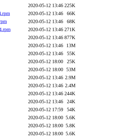
2020-05-12 13:46
225K
4.rpm
2020-05-12 13:46
66K
rpm
2020-05-12 13:46
68K
4.rpm
2020-05-12 13:46
271K
2020-05-12 13:46
877K
2020-05-12 13:46
13M
2020-05-12 13:46
55K
2020-05-12 18:00
25K
2020-05-12 18:00
53M
2020-05-12 13:46
2.9M
2020-05-12 13:46
2.4M
2020-05-12 13:46
244K
2020-05-12 13:46
24K
2020-05-12 17:59
54K
2020-05-12 18:00
5.6K
2020-05-12 18:00
5.8K
2020-05-12 18:00
5.6K