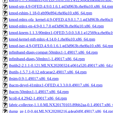
kmod-srp-4.9-OFED.4.9.0.1.6.1.gd3d963b.rhel6u10.x86_64.rp
kmod-rshim-1.18-0.gb99e894.rhel6u10.x86_64.rpm
kmod-mlnx-ofa_kernel-4.9-OFED.4.9.0.1.7.1.gd3d963b.rhel6u
kmod-mlnx-en-4.9-0.1.7.0.gd3d963b.rhel6u10.x86_64.rpm
kmod-knem-1.1.3.90mlnx1-OFED.5.0.0.3.8.1.g12569ca.rhel6u
kmod-kernel-mft-mlnx-4.14.0-1.rhel6u10.x86_64.rpm
kmod-iser-4.9-OFED.4.9.0.1.6.1.gd3d963b.rhel6u10.x86_64.rp
infiniband-diags-compat-50mlnx1-1.49017.x86_64.rpm
infiniband-diags-50mlnx1-1.49017.x86_64.rpm
ibutils2-2.1.1-0.121.MLNX20200324.g061a520.49017.x86_64.
ibutils-1.5.7.1-0.12.gdcaeae2.49017.x86_64.rpm
ibsim-0.9-1.49017.x86_64.rpm
ibacm-devel-41mlnx1-OFED.4.3.3.0.0.49017.x86_64.rpm
ibacm-50mlnx1-1.49017.x86_64.rpm
hcoll-4.4.2942-1.49017.x86_64.rpm
fabric-collector-1.1.0.MLNX20170103.89bb2aa-0.1.49017.x86
dump_pr-1.0-0.44.MLNX20200216.g4ea049f.49017.x86_64.rp