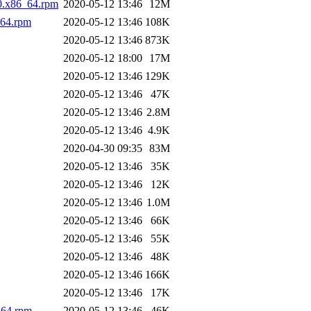
0.x86_64.rpm
2020-05-12 13:46
12M
_64.rpm
2020-05-12 13:46
108K
2020-05-12 13:46
873K
2020-05-12 18:00
17M
2020-05-12 13:46
129K
2020-05-12 13:46
47K
2020-05-12 13:46
2.8M
2020-05-12 13:46
4.9K
2020-04-30 09:35
83M
2020-05-12 13:46
35K
2020-05-12 13:46
12K
2020-05-12 13:46
1.0M
2020-05-12 13:46
66K
2020-05-12 13:46
55K
2020-05-12 13:46
48K
2020-05-12 13:46
166K
2020-05-12 13:46
17K
_64.rpm
2020-05-12 13:46
46K