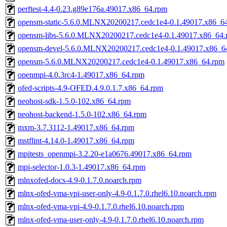
perftest-4.4-0.23.g89e176a.49017.x86_64.rpm
opensm-static-5.6.0.MLNX20200217.cedc1e4-0.1.49017.x86_6
opensm-libs-5.6.0.MLNX20200217.cedc1e4-0.1.49017.x86_64.
opensm-devel-5.6.0.MLNX20200217.cedc1e4-0.1.49017.x86_6
opensm-5.6.0.MLNX20200217.cedc1e4-0.1.49017.x86_64.rpm
openmpi-4.0.3rc4-1.49017.x86_64.rpm
ofed-scripts-4.9-OFED.4.9.0.1.7.x86_64.rpm
neohost-sdk-1.5.0-102.x86_64.rpm
neohost-backend-1.5.0-102.x86_64.rpm
mxm-3.7.3112-1.49017.x86_64.rpm
mstflint-4.14.0-1.49017.x86_64.rpm
mpitests_openmpi-3.2.20-e1a0676.49017.x86_64.rpm
mpi-selector-1.0.3-1.49017.x86_64.rpm
mlnxofed-docs-4.9-0.1.7.0.noarch.rpm
mlnx-ofed-vma-vpi-user-only-4.9-0.1.7.0.rhel6.10.noarch.rpm
mlnx-ofed-vma-vpi-4.9-0.1.7.0.rhel6.10.noarch.rpm
mlnx-ofed-vma-user-only-4.9-0.1.7.0.rhel6.10.noarch.rpm