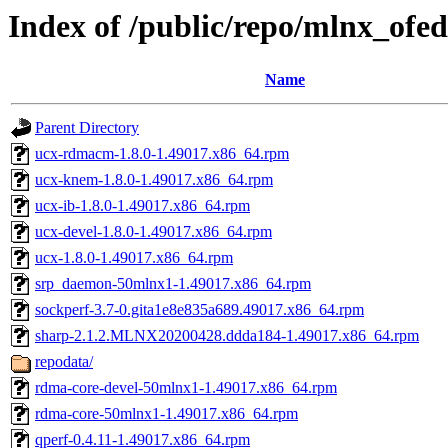
Index of /public/repo/mlnx_of
Name
Parent Directory
ucx-rdmacm-1.8.0-1.49017.x86_64.rpm
ucx-knem-1.8.0-1.49017.x86_64.rpm
ucx-ib-1.8.0-1.49017.x86_64.rpm
ucx-devel-1.8.0-1.49017.x86_64.rpm
ucx-1.8.0-1.49017.x86_64.rpm
srp_daemon-50mlnx1-1.49017.x86_64.rpm
sockperf-3.7-0.gita1e8e835a689.49017.x86_64.rpm
sharp-2.1.2.MLNX20200428.ddda184-1.49017.x86_64.rpm
repodata/
rdma-core-devel-50mlnx1-1.49017.x86_64.rpm
rdma-core-50mlnx1-1.49017.x86_64.rpm
qperf-0.4.11-1.49017.x86_64.rpm