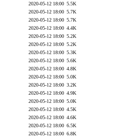
2020-05-12 18:00
5.5K
2020-05-12 18:00
5.7K
2020-05-12 18:00
5.7K
2020-05-12 18:00
4.4K
2020-05-12 18:00
5.2K
2020-05-12 18:00
5.2K
2020-05-12 18:00
5.3K
2020-05-12 18:00
5.6K
2020-05-12 18:00
4.8K
2020-05-12 18:00
5.0K
2020-05-12 18:00
3.2K
2020-05-12 18:00
4.9K
2020-05-12 18:00
5.0K
2020-05-12 18:00
4.5K
2020-05-12 18:00
4.6K
2020-05-12 18:00
6.5K
2020-05-12 18:00
6.8K