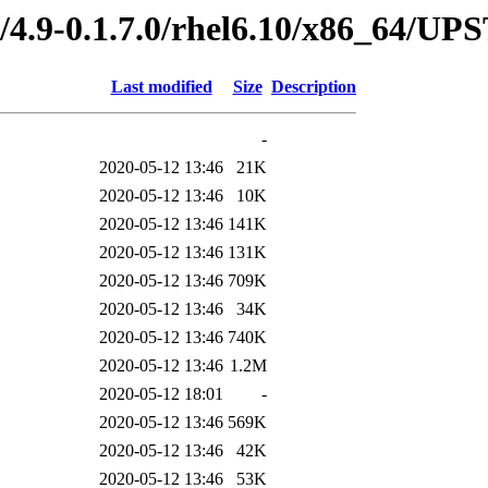
ed/4.9-0.1.7.0/rhel6.10/x86_64
Last modified
Size
Description
-
2020-05-12 13:46
21K
2020-05-12 13:46
10K
2020-05-12 13:46
141K
2020-05-12 13:46
131K
2020-05-12 13:46
709K
2020-05-12 13:46
34K
2020-05-12 13:46
740K
2020-05-12 13:46
1.2M
2020-05-12 18:01
-
2020-05-12 13:46
569K
2020-05-12 13:46
42K
2020-05-12 13:46
53K