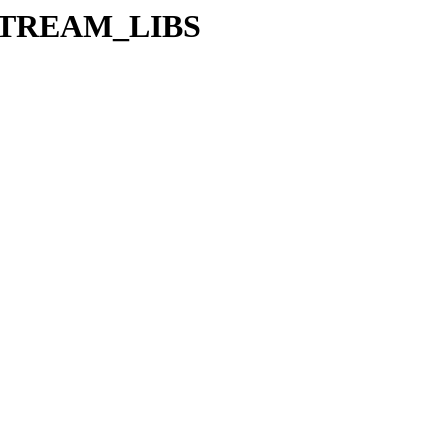
/UPSTREAM_LIBS