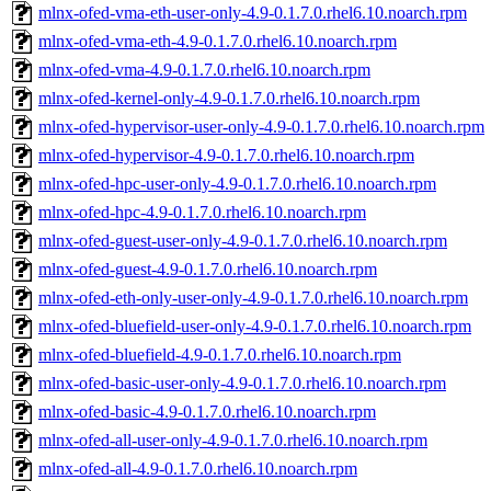
mlnx-ofed-vma-eth-user-only-4.9-0.1.7.0.rhel6.10.noarch.rpm
mlnx-ofed-vma-eth-4.9-0.1.7.0.rhel6.10.noarch.rpm
mlnx-ofed-vma-4.9-0.1.7.0.rhel6.10.noarch.rpm
mlnx-ofed-kernel-only-4.9-0.1.7.0.rhel6.10.noarch.rpm
mlnx-ofed-hypervisor-user-only-4.9-0.1.7.0.rhel6.10.noarch.rpm
mlnx-ofed-hypervisor-4.9-0.1.7.0.rhel6.10.noarch.rpm
mlnx-ofed-hpc-user-only-4.9-0.1.7.0.rhel6.10.noarch.rpm
mlnx-ofed-hpc-4.9-0.1.7.0.rhel6.10.noarch.rpm
mlnx-ofed-guest-user-only-4.9-0.1.7.0.rhel6.10.noarch.rpm
mlnx-ofed-guest-4.9-0.1.7.0.rhel6.10.noarch.rpm
mlnx-ofed-eth-only-user-only-4.9-0.1.7.0.rhel6.10.noarch.rpm
mlnx-ofed-bluefield-user-only-4.9-0.1.7.0.rhel6.10.noarch.rpm
mlnx-ofed-bluefield-4.9-0.1.7.0.rhel6.10.noarch.rpm
mlnx-ofed-basic-user-only-4.9-0.1.7.0.rhel6.10.noarch.rpm
mlnx-ofed-basic-4.9-0.1.7.0.rhel6.10.noarch.rpm
mlnx-ofed-all-user-only-4.9-0.1.7.0.rhel6.10.noarch.rpm
mlnx-ofed-all-4.9-0.1.7.0.rhel6.10.noarch.rpm