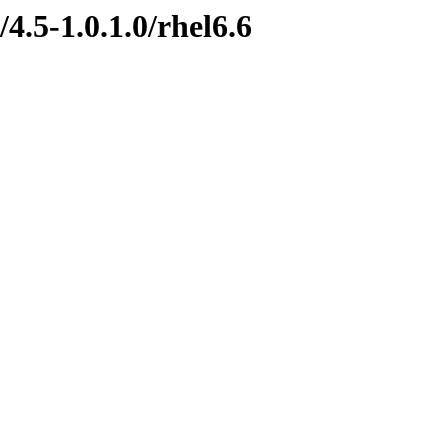
4.5-1.0.1.0/rhel6.6