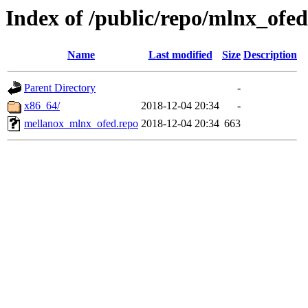
Index of /public/repo/mlnx_ofed/
Name
Last modified
Size
Description
Parent Directory
-
x86_64/
2018-12-04 20:34
-
mellanox_mlnx_ofed.repo
2018-12-04 20:34
663