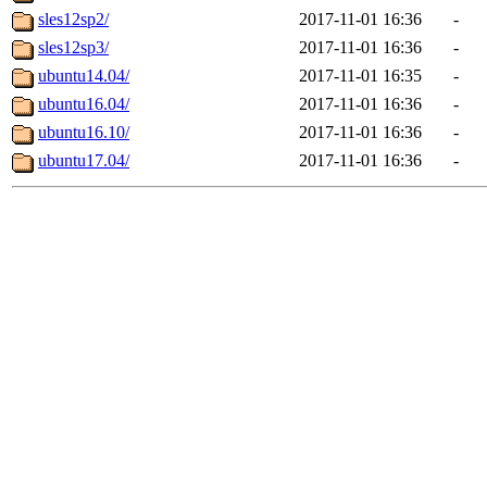
sles12sp2/
2017-11-01 16:36
-
sles12sp3/
2017-11-01 16:36
-
ubuntu14.04/
2017-11-01 16:35
-
ubuntu16.04/
2017-11-01 16:36
-
ubuntu16.10/
2017-11-01 16:36
-
ubuntu17.04/
2017-11-01 16:36
-