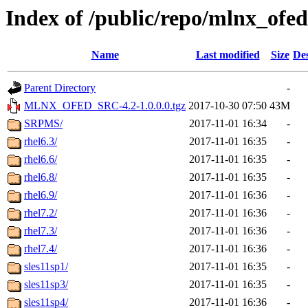
Index of /public/repo/mlnx_ofed/
Name
Last modified
Size
Des
Parent Directory
-
MLNX_OFED_SRC-4.2-1.0.0.0.tgz
2017-10-30 07:50
43M
SRPMS/
2017-11-01 16:34
-
rhel6.3/
2017-11-01 16:35
-
rhel6.6/
2017-11-01 16:35
-
rhel6.8/
2017-11-01 16:35
-
rhel6.9/
2017-11-01 16:36
-
rhel7.2/
2017-11-01 16:36
-
rhel7.3/
2017-11-01 16:36
-
rhel7.4/
2017-11-01 16:36
-
sles11sp1/
2017-11-01 16:35
-
sles11sp3/
2017-11-01 16:35
-
sles11sp4/
2017-11-01 16:36
-