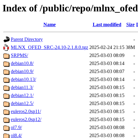
Index of /public/repo/mlnx_ofed
Name
Last modified
Size
Parent Directory
-
MLNX_OFED_SRC-24.10-2.1.8.0.tgz
2025-02-24 21:15
38M
SRPMS/
2025-03-03 08:09
-
debian10.8/
2025-03-03 08:14
-
debian10.9/
2025-03-03 08:07
-
debian10.13/
2025-03-03 08:14
-
debian11.3/
2025-03-03 08:15
-
debian12.1/
2025-03-03 08:15
-
debian12.5/
2025-03-03 08:15
-
euleros2.0sp11/
2025-03-03 08:15
-
euleros2.0sp12/
2025-03-03 08:15
-
ol7.9/
2025-03-03 08:08
-
ol8.4/
2025-03-03 08:08
-