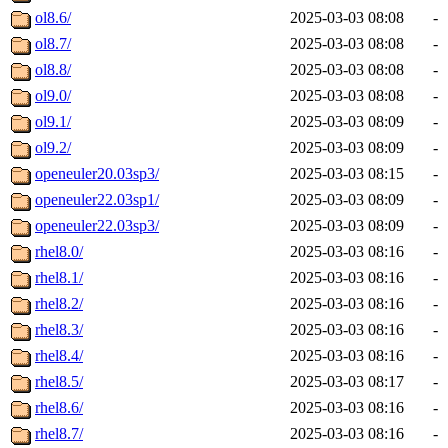
ol8.6/
2025-03-03 08:08
-
ol8.7/
2025-03-03 08:08
-
ol8.8/
2025-03-03 08:08
-
ol9.0/
2025-03-03 08:08
-
ol9.1/
2025-03-03 08:09
-
ol9.2/
2025-03-03 08:09
-
openeuler20.03sp3/
2025-03-03 08:15
-
openeuler22.03sp1/
2025-03-03 08:09
-
openeuler22.03sp3/
2025-03-03 08:09
-
rhel8.0/
2025-03-03 08:16
-
rhel8.1/
2025-03-03 08:16
-
rhel8.2/
2025-03-03 08:16
-
rhel8.3/
2025-03-03 08:16
-
rhel8.4/
2025-03-03 08:16
-
rhel8.5/
2025-03-03 08:17
-
rhel8.6/
2025-03-03 08:16
-
rhel8.7/
2025-03-03 08:16
-