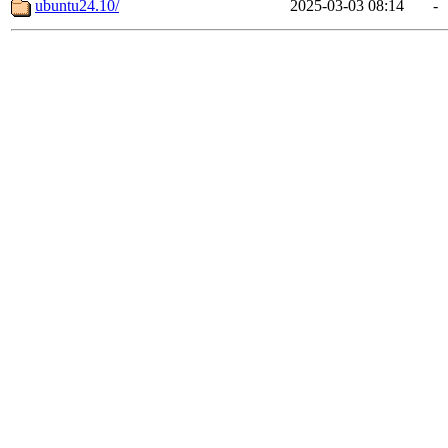
ubuntu24.10/
2025-03-03 08:14
-