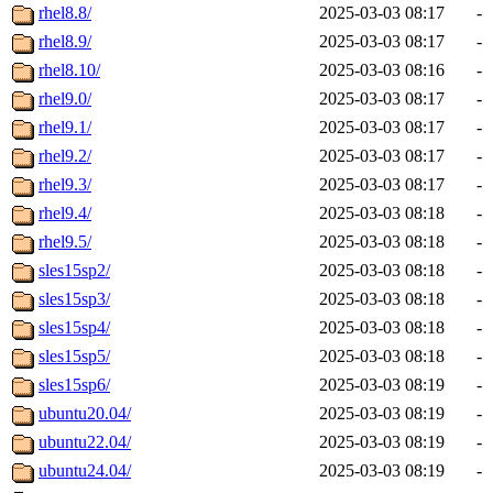
rhel8.8/
2025-03-03 08:17
-
rhel8.9/
2025-03-03 08:17
-
rhel8.10/
2025-03-03 08:16
-
rhel9.0/
2025-03-03 08:17
-
rhel9.1/
2025-03-03 08:17
-
rhel9.2/
2025-03-03 08:17
-
rhel9.3/
2025-03-03 08:17
-
rhel9.4/
2025-03-03 08:18
-
rhel9.5/
2025-03-03 08:18
-
sles15sp2/
2025-03-03 08:18
-
sles15sp3/
2025-03-03 08:18
-
sles15sp4/
2025-03-03 08:18
-
sles15sp5/
2025-03-03 08:18
-
sles15sp6/
2025-03-03 08:19
-
ubuntu20.04/
2025-03-03 08:19
-
ubuntu22.04/
2025-03-03 08:19
-
ubuntu24.04/
2025-03-03 08:19
-