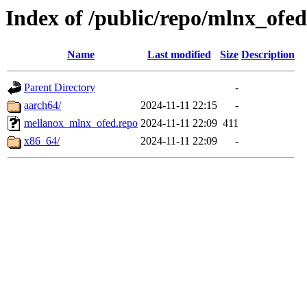
Index of /public/repo/mlnx_ofed/
Name
Last modified
Size
Description
Parent Directory
-
aarch64/
2024-11-11 22:15
-
mellanox_mlnx_ofed.repo
2024-11-11 22:09
411
x86_64/
2024-11-11 22:09
-