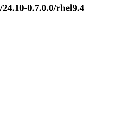
24.10-0.7.0.0/rhel9.4