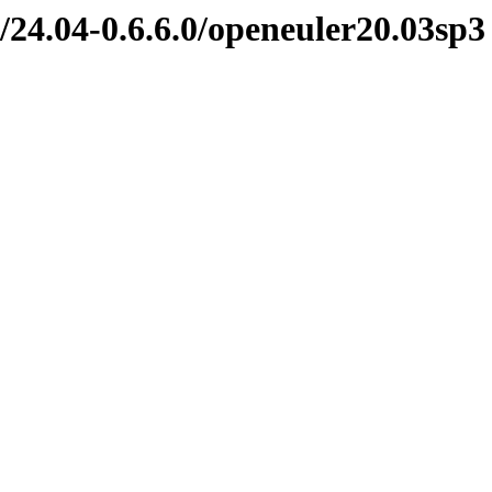
/24.04-0.6.6.0/openeuler20.03sp3