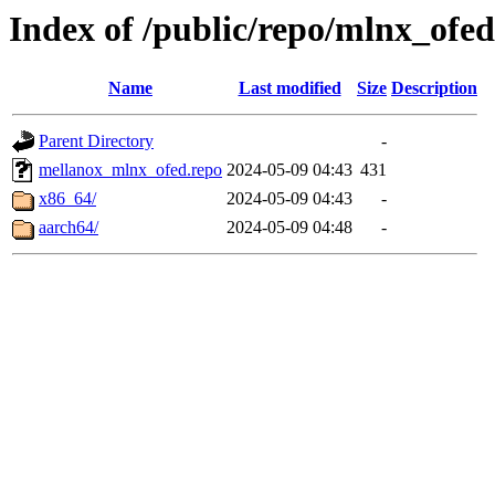
Index of /public/repo/mlnx_ofed
Name
Last modified
Size
Description
Parent Directory
-
mellanox_mlnx_ofed.repo
2024-05-09 04:43
431
x86_64/
2024-05-09 04:43
-
aarch64/
2024-05-09 04:48
-