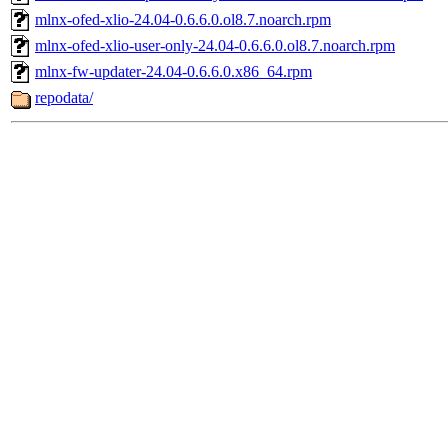
mlnx-ofed-xlio-24.04-0.6.6.0.ol8.7.noarch.rpm
mlnx-ofed-xlio-user-only-24.04-0.6.6.0.ol8.7.noarch.rpm
mlnx-fw-updater-24.04-0.6.6.0.x86_64.rpm
repodata/