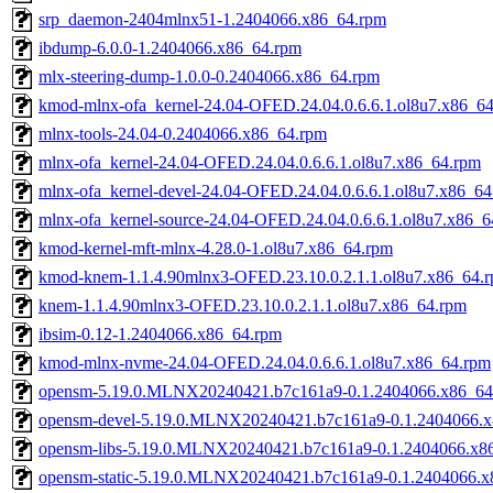
srp_daemon-2404mlnx51-1.2404066.x86_64.rpm
ibdump-6.0.0-1.2404066.x86_64.rpm
mlx-steering-dump-1.0.0-0.2404066.x86_64.rpm
kmod-mlnx-ofa_kernel-24.04-OFED.24.04.0.6.6.1.ol8u7.x86_6
mlnx-tools-24.04-0.2404066.x86_64.rpm
mlnx-ofa_kernel-24.04-OFED.24.04.0.6.6.1.ol8u7.x86_64.rpm
mlnx-ofa_kernel-devel-24.04-OFED.24.04.0.6.6.1.ol8u7.x86_64
mlnx-ofa_kernel-source-24.04-OFED.24.04.0.6.6.1.ol8u7.x86_6
kmod-kernel-mft-mlnx-4.28.0-1.ol8u7.x86_64.rpm
kmod-knem-1.1.4.90mlnx3-OFED.23.10.0.2.1.1.ol8u7.x86_64.
knem-1.1.4.90mlnx3-OFED.23.10.0.2.1.1.ol8u7.x86_64.rpm
ibsim-0.12-1.2404066.x86_64.rpm
kmod-mlnx-nvme-24.04-OFED.24.04.0.6.6.1.ol8u7.x86_64.rpm
opensm-5.19.0.MLNX20240421.b7c161a9-0.1.2404066.x86_64
opensm-devel-5.19.0.MLNX20240421.b7c161a9-0.1.2404066.
opensm-libs-5.19.0.MLNX20240421.b7c161a9-0.1.2404066.x8
opensm-static-5.19.0.MLNX20240421.b7c161a9-0.1.2404066.x