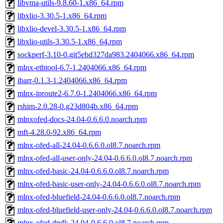
libvma-utils-9.8.60-1.x86_64.rpm
libxlio-3.30.5-1.x86_64.rpm
libxlio-devel-3.30.5-1.x86_64.rpm
libxlio-utils-3.30.5-1.x86_64.rpm
sockperf-3.10-0.git5ebd327da983.2404066.x86_64.rpm
mlnx-ethtool-6.7-1.2404066.x86_64.rpm
ibarr-0.1.3-1.2404066.x86_64.rpm
mlnx-iproute2-6.7.0-1.2404066.x86_64.rpm
rshim-2.0.28-0.g23d804b.x86_64.rpm
mlnxofed-docs-24.04-0.6.6.0.noarch.rpm
mft-4.28.0-92.x86_64.rpm
mlnx-ofed-all-24.04-0.6.6.0.ol8.7.noarch.rpm
mlnx-ofed-all-user-only-24.04-0.6.6.0.ol8.7.noarch.rpm
mlnx-ofed-basic-24.04-0.6.6.0.ol8.7.noarch.rpm
mlnx-ofed-basic-user-only-24.04-0.6.6.0.ol8.7.noarch.rpm
mlnx-ofed-bluefield-24.04-0.6.6.0.ol8.7.noarch.rpm
mlnx-ofed-bluefield-user-only-24.04-0.6.6.0.ol8.7.noarch.rpm
mlnx-ofed-dpdk-24.04-0.6.6.0.ol8.7.noarch.rpm