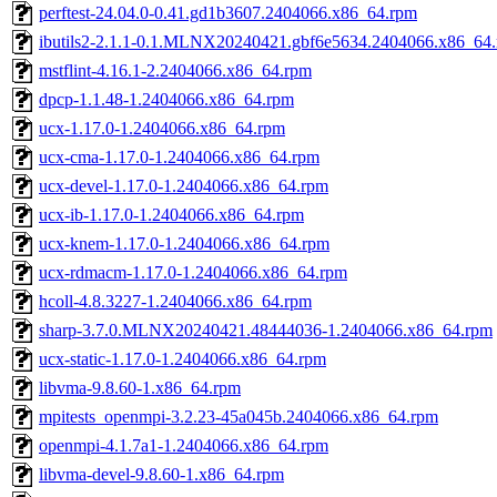
perftest-24.04.0-0.41.gd1b3607.2404066.x86_64.rpm
ibutils2-2.1.1-0.1.MLNX20240421.gbf6e5634.2404066.x86_64
mstflint-4.16.1-2.2404066.x86_64.rpm
dpcp-1.1.48-1.2404066.x86_64.rpm
ucx-1.17.0-1.2404066.x86_64.rpm
ucx-cma-1.17.0-1.2404066.x86_64.rpm
ucx-devel-1.17.0-1.2404066.x86_64.rpm
ucx-ib-1.17.0-1.2404066.x86_64.rpm
ucx-knem-1.17.0-1.2404066.x86_64.rpm
ucx-rdmacm-1.17.0-1.2404066.x86_64.rpm
hcoll-4.8.3227-1.2404066.x86_64.rpm
sharp-3.7.0.MLNX20240421.48444036-1.2404066.x86_64.rpm
ucx-static-1.17.0-1.2404066.x86_64.rpm
libvma-9.8.60-1.x86_64.rpm
mpitests_openmpi-3.2.23-45a045b.2404066.x86_64.rpm
openmpi-4.1.7a1-1.2404066.x86_64.rpm
libvma-devel-9.8.60-1.x86_64.rpm