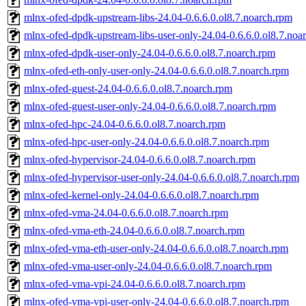
mlnx-ofed-dpdk-upstream-libs-24.04-0.6.6.0.ol8.7.noarch.rpm
mlnx-ofed-dpdk-upstream-libs-user-only-24.04-0.6.6.0.ol8.7.noa
mlnx-ofed-dpdk-user-only-24.04-0.6.6.0.ol8.7.noarch.rpm
mlnx-ofed-eth-only-user-only-24.04-0.6.6.0.ol8.7.noarch.rpm
mlnx-ofed-guest-24.04-0.6.6.0.ol8.7.noarch.rpm
mlnx-ofed-guest-user-only-24.04-0.6.6.0.ol8.7.noarch.rpm
mlnx-ofed-hpc-24.04-0.6.6.0.ol8.7.noarch.rpm
mlnx-ofed-hpc-user-only-24.04-0.6.6.0.ol8.7.noarch.rpm
mlnx-ofed-hypervisor-24.04-0.6.6.0.ol8.7.noarch.rpm
mlnx-ofed-hypervisor-user-only-24.04-0.6.6.0.ol8.7.noarch.rpm
mlnx-ofed-kernel-only-24.04-0.6.6.0.ol8.7.noarch.rpm
mlnx-ofed-vma-24.04-0.6.6.0.ol8.7.noarch.rpm
mlnx-ofed-vma-eth-24.04-0.6.6.0.ol8.7.noarch.rpm
mlnx-ofed-vma-eth-user-only-24.04-0.6.6.0.ol8.7.noarch.rpm
mlnx-ofed-vma-user-only-24.04-0.6.6.0.ol8.7.noarch.rpm
mlnx-ofed-vma-vpi-24.04-0.6.6.0.ol8.7.noarch.rpm
mlnx-ofed-vma-vpi-user-only-24.04-0.6.6.0.ol8.7.noarch.rpm