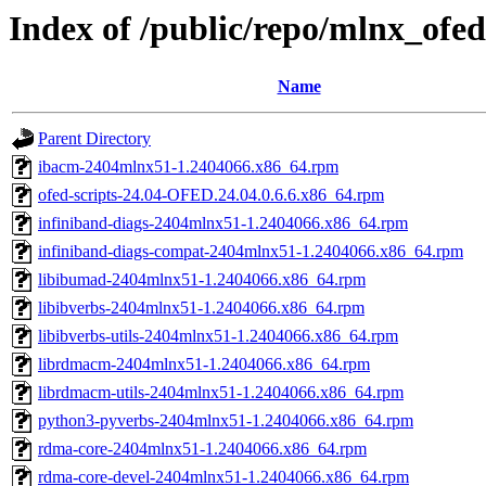
Index of /public/repo/mlnx_ofed
Name
Parent Directory
ibacm-2404mlnx51-1.2404066.x86_64.rpm
ofed-scripts-24.04-OFED.24.04.0.6.6.x86_64.rpm
infiniband-diags-2404mlnx51-1.2404066.x86_64.rpm
infiniband-diags-compat-2404mlnx51-1.2404066.x86_64.rpm
libibumad-2404mlnx51-1.2404066.x86_64.rpm
libibverbs-2404mlnx51-1.2404066.x86_64.rpm
libibverbs-utils-2404mlnx51-1.2404066.x86_64.rpm
librdmacm-2404mlnx51-1.2404066.x86_64.rpm
librdmacm-utils-2404mlnx51-1.2404066.x86_64.rpm
python3-pyverbs-2404mlnx51-1.2404066.x86_64.rpm
rdma-core-2404mlnx51-1.2404066.x86_64.rpm
rdma-core-devel-2404mlnx51-1.2404066.x86_64.rpm