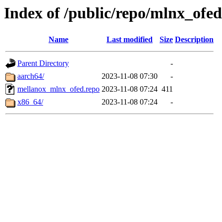
Index of /public/repo/mlnx_ofed/
Name
Last modified
Size
Description
Parent Directory
-
aarch64/
2023-11-08 07:30
-
mellanox_mlnx_ofed.repo
2023-11-08 07:24
411
x86_64/
2023-11-08 07:24
-