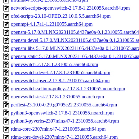
network-scripts-openvswitch-2.17.8-1.2310055.aarch64.rpm
ofed-scripts-23.10-OFED.23.10.0.5.5.aarch64.rpm
openmpi-4.1.7a1-1.2310055.aarch64.rpm
opensm-5.17.0.MLNX20231105.d437ae0a-0.1.2310055.aarch64
opensm-devel-5.17.0.MLNX20231105.d437ae0a-0.1.2310055.a
opensm-libs-5.17.0.MLNX20231105.d437ae0a-0.1.2310055.aar
opensm-static-5.17.0.MLNX20231105.d437ae0a-0.1.2310055.a
openvswitch-2.17.8-1.2310055.aarch64.rpm
openvswitch-devel-2.17.8-1.2310055.aarch64.rpm
openvswitch-ipsec-2.17.8-1.2310055.aarch64.rpm
openvswitch-selinux-policy-2.17.8-1.2310055.noarch.rpm
openvswitch-test-2.17.8-1.2310055.noarch.rpm
perftest-23.10.0-0.29.g0705c22.2310055.aarch64.rpm
python3-openvswitch-2.17.8-1.2310055.noarch.rpm
python3-pyverbs-2307mlnx47-1.2310055.aarch64.rpm
rdma-core-2307mlnx47-1.2310055.aarch64.rpm
rdma-core-devel-2307mlnx47-1.2310055.aarch64.rpm