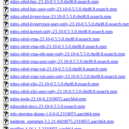
mlnx-ofed-hpc-23.10-0.5.5.0.rhel8.8.noarch.rpm
mlnx-ofed-hpc-user-only-23.10-0.5.5.0.rhel8.8.noarch.rpm
mlnx-ofed-hypervisor-23.10-0.5.5.0.rhel8.8.noarch.rpm
mlnx-ofed-hypervisor-user-only-23.10-0.5.5.0.rhel8.8.noarch.rp
mlnx-ofed-kernel-only-23.10-0.5.5.0.rhel8.8.noarch.rpm
mlnx-ofed-vma-23.10-0.5.5.0.rhel8.8.noarch.rpm
mlnx-ofed-vma-eth-23.10-0.5.5.0.rhel8.8.noarch.rpm
mlnx-ofed-vma-eth-user-only-23.10-0.5.5.0.rhel8.8.noarch.rpm
mlnx-ofed-vma-user-only-23.10-0.5.5.0.rhel8.8.noarch.rpm
mlnx-ofed-vma-vpi-23.10-0.5.5.0.rhel8.8.noarch.rpm
mlnx-ofed-vma-vpi-user-only-23.10-0.5.5.0.rhel8.8.noarch.rpm
mlnx-ofed-xlio-23.10-0.5.5.0.rhel8.8.noarch.rpm
mlnx-ofed-xlio-user-only-23.10-0.5.5.0.rhel8.8.noarch.rpm
mlnx-tools-23.10-0.2310055.aarch64.rpm
mlnxofed-docs-23.10-0.5.5.0.noarch.rpm
mlx-steering-dump-1.0.0-0.2310055.aarch64.rpm
mpitests_openmpi-3.2.21-8418f75.2310055.aarch64.rpm
mstflint-4.16.1-2.2310055.aarch64.rpm