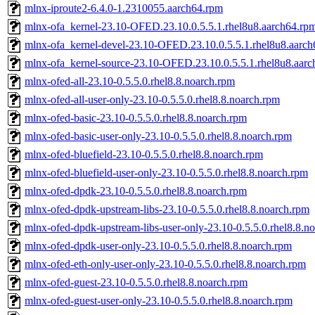
mlnx-iproute2-6.4.0-1.2310055.aarch64.rpm
mlnx-ofa_kernel-23.10-OFED.23.10.0.5.5.1.rhel8u8.aarch64.rp
mlnx-ofa_kernel-devel-23.10-OFED.23.10.0.5.5.1.rhel8u8.aarc
mlnx-ofa_kernel-source-23.10-OFED.23.10.0.5.5.1.rhel8u8.aar
mlnx-ofed-all-23.10-0.5.5.0.rhel8.8.noarch.rpm
mlnx-ofed-all-user-only-23.10-0.5.5.0.rhel8.8.noarch.rpm
mlnx-ofed-basic-23.10-0.5.5.0.rhel8.8.noarch.rpm
mlnx-ofed-basic-user-only-23.10-0.5.5.0.rhel8.8.noarch.rpm
mlnx-ofed-bluefield-23.10-0.5.5.0.rhel8.8.noarch.rpm
mlnx-ofed-bluefield-user-only-23.10-0.5.5.0.rhel8.8.noarch.rpm
mlnx-ofed-dpdk-23.10-0.5.5.0.rhel8.8.noarch.rpm
mlnx-ofed-dpdk-upstream-libs-23.10-0.5.5.0.rhel8.8.noarch.rpm
mlnx-ofed-dpdk-upstream-libs-user-only-23.10-0.5.5.0.rhel8.8.n
mlnx-ofed-dpdk-user-only-23.10-0.5.5.0.rhel8.8.noarch.rpm
mlnx-ofed-eth-only-user-only-23.10-0.5.5.0.rhel8.8.noarch.rpm
mlnx-ofed-guest-23.10-0.5.5.0.rhel8.8.noarch.rpm
mlnx-ofed-guest-user-only-23.10-0.5.5.0.rhel8.8.noarch.rpm