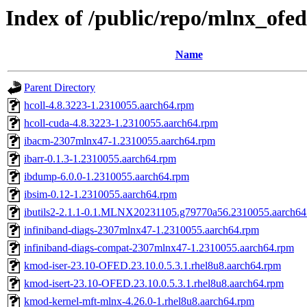
Index of /public/repo/mlnx_ofed
Name
Parent Directory
hcoll-4.8.3223-1.2310055.aarch64.rpm
hcoll-cuda-4.8.3223-1.2310055.aarch64.rpm
ibacm-2307mlnx47-1.2310055.aarch64.rpm
ibarr-0.1.3-1.2310055.aarch64.rpm
ibdump-6.0.0-1.2310055.aarch64.rpm
ibsim-0.12-1.2310055.aarch64.rpm
ibutils2-2.1.1-0.1.MLNX20231105.g79770a56.2310055.aarch64
infiniband-diags-2307mlnx47-1.2310055.aarch64.rpm
infiniband-diags-compat-2307mlnx47-1.2310055.aarch64.rpm
kmod-iser-23.10-OFED.23.10.0.5.3.1.rhel8u8.aarch64.rpm
kmod-isert-23.10-OFED.23.10.0.5.3.1.rhel8u8.aarch64.rpm
kmod-kernel-mft-mlnx-4.26.0-1.rhel8u8.aarch64.rpm