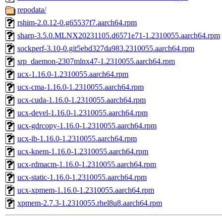
repodata/
rshim-2.0.12-0.g65537f7.aarch64.rpm
sharp-3.5.0.MLNX20231105.d6571e71-1.2310055.aarch64.rpm
sockperf-3.10-0.git5ebd327da983.2310055.aarch64.rpm
srp_daemon-2307mlnx47-1.2310055.aarch64.rpm
ucx-1.16.0-1.2310055.aarch64.rpm
ucx-cma-1.16.0-1.2310055.aarch64.rpm
ucx-cuda-1.16.0-1.2310055.aarch64.rpm
ucx-devel-1.16.0-1.2310055.aarch64.rpm
ucx-gdrcopy-1.16.0-1.2310055.aarch64.rpm
ucx-ib-1.16.0-1.2310055.aarch64.rpm
ucx-knem-1.16.0-1.2310055.aarch64.rpm
ucx-rdmacm-1.16.0-1.2310055.aarch64.rpm
ucx-static-1.16.0-1.2310055.aarch64.rpm
ucx-xpmem-1.16.0-1.2310055.aarch64.rpm
xpmem-2.7.3-1.2310055.rhel8u8.aarch64.rpm