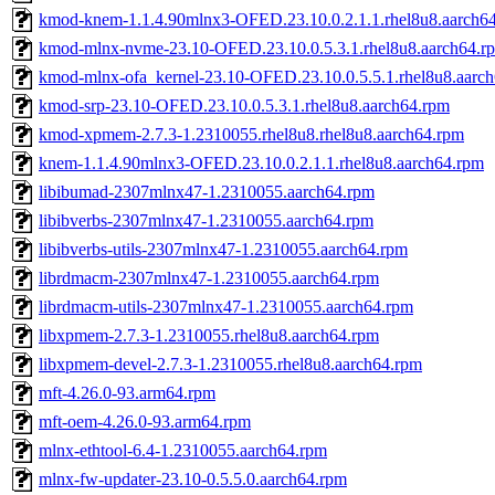
kmod-knem-1.1.4.90mlnx3-OFED.23.10.0.2.1.1.rhel8u8.aarch6
kmod-mlnx-nvme-23.10-OFED.23.10.0.5.3.1.rhel8u8.aarch64.r
kmod-mlnx-ofa_kernel-23.10-OFED.23.10.0.5.5.1.rhel8u8.aarc
kmod-srp-23.10-OFED.23.10.0.5.3.1.rhel8u8.aarch64.rpm
kmod-xpmem-2.7.3-1.2310055.rhel8u8.rhel8u8.aarch64.rpm
knem-1.1.4.90mlnx3-OFED.23.10.0.2.1.1.rhel8u8.aarch64.rpm
libibumad-2307mlnx47-1.2310055.aarch64.rpm
libibverbs-2307mlnx47-1.2310055.aarch64.rpm
libibverbs-utils-2307mlnx47-1.2310055.aarch64.rpm
librdmacm-2307mlnx47-1.2310055.aarch64.rpm
librdmacm-utils-2307mlnx47-1.2310055.aarch64.rpm
libxpmem-2.7.3-1.2310055.rhel8u8.aarch64.rpm
libxpmem-devel-2.7.3-1.2310055.rhel8u8.aarch64.rpm
mft-4.26.0-93.arm64.rpm
mft-oem-4.26.0-93.arm64.rpm
mlnx-ethtool-6.4-1.2310055.aarch64.rpm
mlnx-fw-updater-23.10-0.5.5.0.aarch64.rpm