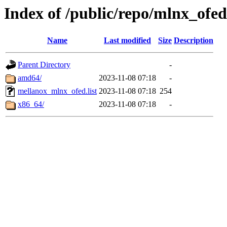
Index of /public/repo/mlnx_ofed
Name
Last modified
Size
Description
Parent Directory
-
amd64/
2023-11-08 07:18
-
mellanox_mlnx_ofed.list
2023-11-08 07:18
254
x86_64/
2023-11-08 07:18
-