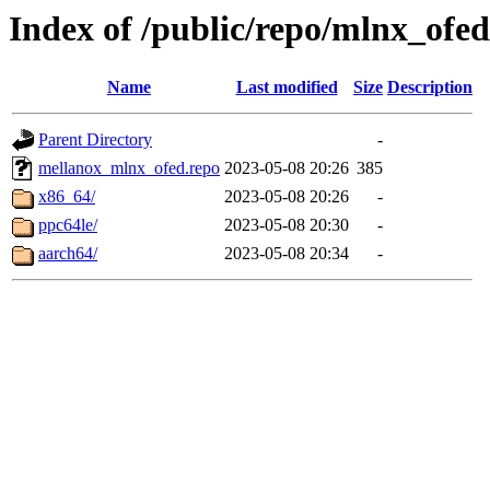
Index of /public/repo/mlnx_ofed/
Name
Last modified
Size
Description
Parent Directory
-
mellanox_mlnx_ofed.repo
2023-05-08 20:26
385
x86_64/
2023-05-08 20:26
-
ppc64le/
2023-05-08 20:30
-
aarch64/
2023-05-08 20:34
-