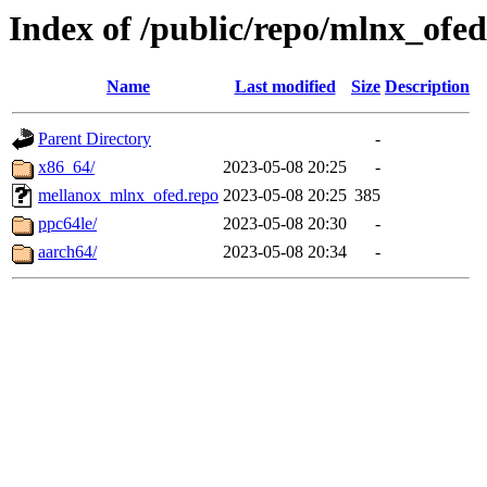
Index of /public/repo/mlnx_ofed/
Name
Last modified
Size
Description
Parent Directory
-
x86_64/
2023-05-08 20:25
-
mellanox_mlnx_ofed.repo
2023-05-08 20:25
385
ppc64le/
2023-05-08 20:30
-
aarch64/
2023-05-08 20:34
-