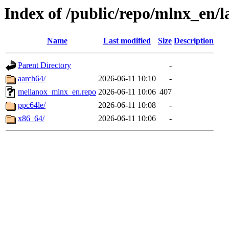
Index of /public/repo/mlnx_en/la
Name
Last modified
Size
Description
Parent Directory
-
aarch64/
2026-06-11 10:10
-
mellanox_mlnx_en.repo
2026-06-11 10:06
407
ppc64le/
2026-06-11 10:08
-
x86_64/
2026-06-11 10:06
-