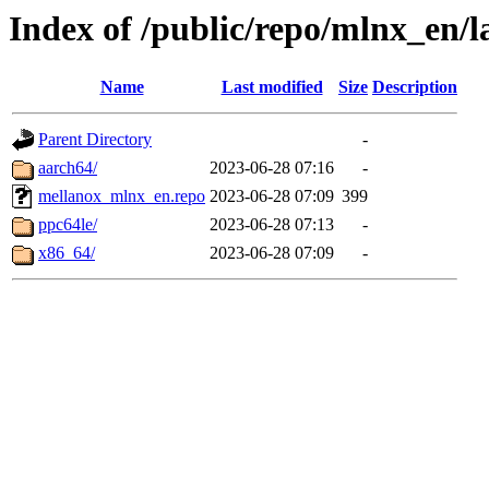
Index of /public/repo/mlnx_en/la
Name
Last modified
Size
Description
Parent Directory
-
aarch64/
2023-06-28 07:16
-
mellanox_mlnx_en.repo
2023-06-28 07:09
399
ppc64le/
2023-06-28 07:13
-
x86_64/
2023-06-28 07:09
-