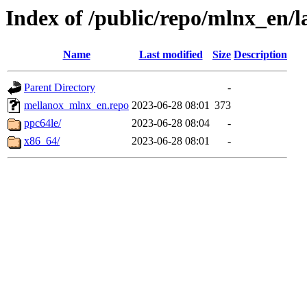
Index of /public/repo/mlnx_en/la
Name
Last modified
Size
Description
Parent Directory
-
mellanox_mlnx_en.repo
2023-06-28 08:01
373
ppc64le/
2023-06-28 08:04
-
x86_64/
2023-06-28 08:01
-