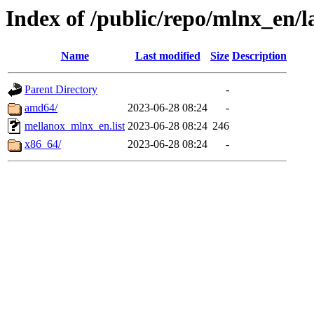
Index of /public/repo/mlnx_en/l
Name
Last modified
Size
Description
Parent Directory
-
amd64/
2023-06-28 08:24
-
mellanox_mlnx_en.list
2023-06-28 08:24
246
x86_64/
2023-06-28 08:24
-