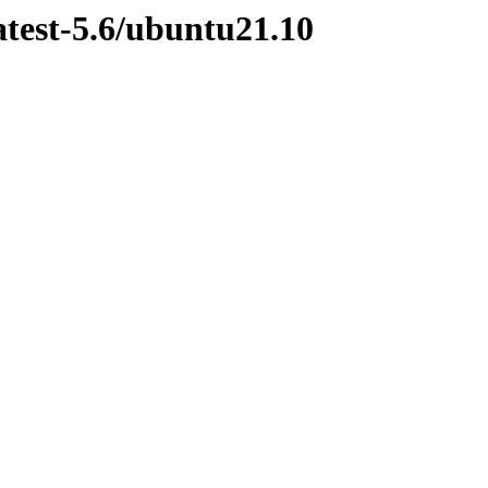
atest-5.6/ubuntu21.10