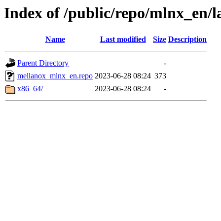
Index of /public/repo/mlnx_en/la
Name
Last modified
Size
Description
Parent Directory
-
mellanox_mlnx_en.repo
2023-06-28 08:24
373
x86_64/
2023-06-28 08:24
-