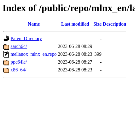
Index of /public/repo/mlnx_en/la
Name
Last modified
Size
Description
Parent Directory
-
aarch64/
2023-06-28 08:29
-
mellanox_mlnx_en.repo
2023-06-28 08:23
399
ppc64le/
2023-06-28 08:27
-
x86_64/
2023-06-28 08:23
-