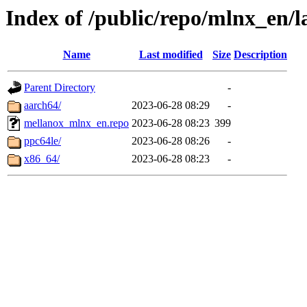
Index of /public/repo/mlnx_en/la
Name
Last modified
Size
Description
Parent Directory
-
aarch64/
2023-06-28 08:29
-
mellanox_mlnx_en.repo
2023-06-28 08:23
399
ppc64le/
2023-06-28 08:26
-
x86_64/
2023-06-28 08:23
-