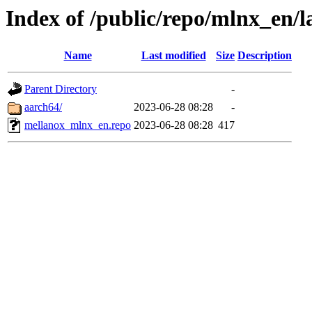
Index of /public/repo/mlnx_en/la
Name
Last modified
Size
Description
Parent Directory
-
aarch64/
2023-06-28 08:28
-
mellanox_mlnx_en.repo
2023-06-28 08:28
417