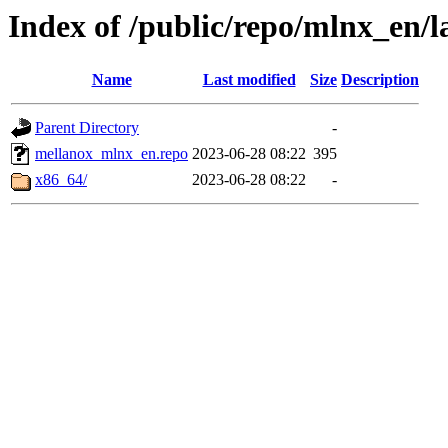
Index of /public/repo/mlnx_en/la
Name
Last modified
Size
Description
Parent Directory
-
mellanox_mlnx_en.repo
2023-06-28 08:22
395
x86_64/
2023-06-28 08:22
-