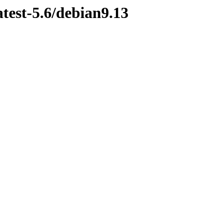
atest-5.6/debian9.13