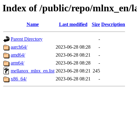
Index of /public/repo/mlnx_en/l
Name
Last modified
Size
Description
Parent Directory
-
aarch64/
2023-06-28 08:28
-
amd64/
2023-06-28 08:21
-
arm64/
2023-06-28 08:28
-
mellanox_mlnx_en.list
2023-06-28 08:21
245
x86_64/
2023-06-28 08:21
-