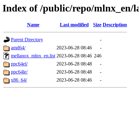
Index of /public/repo/mlnx_en/l
Name
Last modified
Size
Description
Parent Directory
-
amd64/
2023-06-28 08:46
-
mellanox_mlnx_en.list
2023-06-28 08:46
246
ppc64el/
2023-06-28 08:48
-
ppc64le/
2023-06-28 08:48
-
x86_64/
2023-06-28 08:46
-