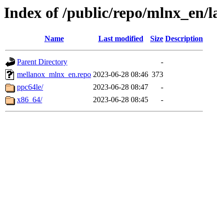
Index of /public/repo/mlnx_en/la
Name
Last modified
Size
Description
Parent Directory
-
mellanox_mlnx_en.repo
2023-06-28 08:46
373
ppc64le/
2023-06-28 08:47
-
x86_64/
2023-06-28 08:45
-